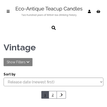
Vintage
Show Filters
Sort by
1
2