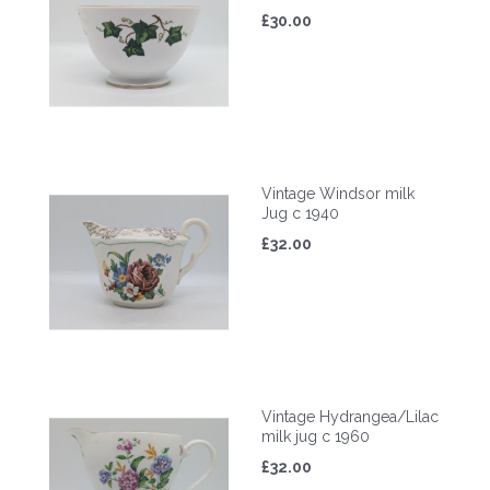
£30.00
Vintage Windsor milk
Jug c 1940
£32.00
Vintage Hydrangea/Lilac
milk jug c 1960
£32.00