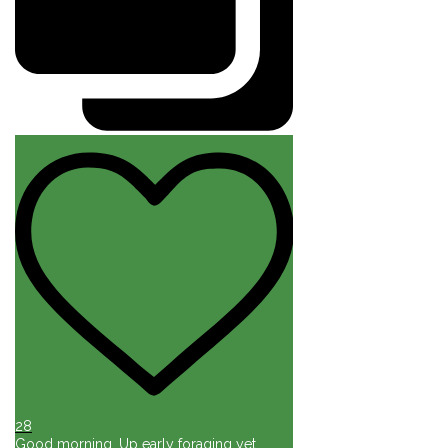
28
Good morning. Up early foraging yet