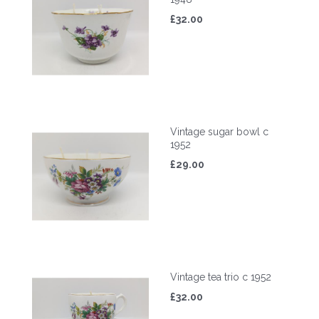
£32.00
Vintage sugar bowl c
1952
£29.00
Vintage tea trio c 1952
£32.00