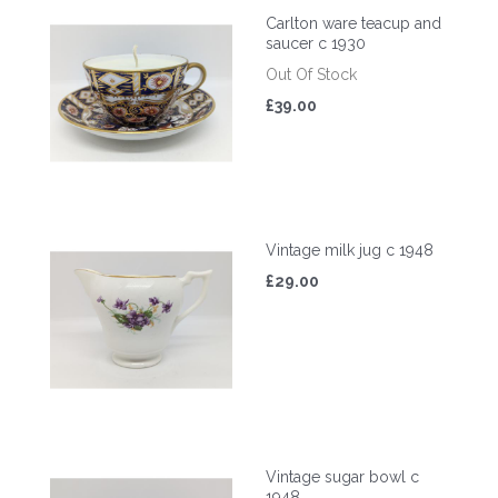
Carlton ware teacup and
saucer c 1930
Out Of Stock
£39.00
Vintage milk jug c 1948
£29.00
Vintage sugar bowl c
1948