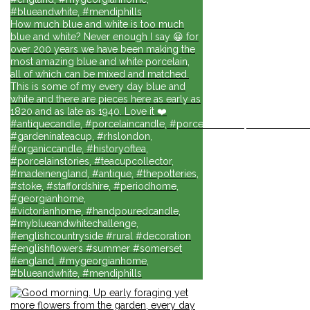
#blueandwhite, #mendiphills
How much blue and white is too much
blue and white? Never enough I say 😀 for
over 200 years we have been making the
most amazing blue and white porcelain,
all of which can be mixed and matched.
This is some of my every day blue and
white and there are pieces here as early as
1820 and as late as 1940. Love it ❤️
#antiquecandle, #porcelaincandle, #porcelainforlife, #candlesforli
#gardeninateacup, #rhslondon,
#organiccandle, #historyoftea,
#porcelainstories, #teacupcollector,
#madeinengland, #antique, #thepotteries,
#stoke, #staffordshire, #periodhome,
#georgianhome,
#victorianhome, #handpouredcandle,
#myblueandwhitechallenge,
#englishcountryside #rural #decoration
#englishflowers #summer #somerset
#england, #mygeorgianhome,
#blueandwhite, #mendiphills