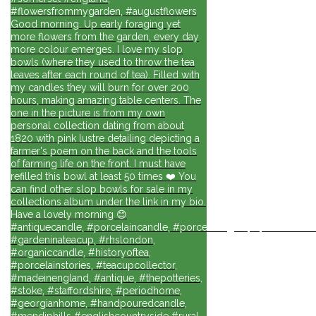
#flowersfrommygarden, #augustflowers
Good morning. Up early foraging yet
more flowers from the garden, every day
more colour emerges. I love my slop
bowls (where they used to throw the tea
leaves after each round of tea). Filled with
my candles they will burn for over 200
hours, making amazing table centers. The
one in the picture is from my own
personal collection dating from about
1820 with pink lustre detailing depicting a
farmer's poem on the back and the tools
of farming life on the front. I must have
refilled this bowl at least 50 times ❤️ You
can find other slop bowls for sale in my
collections album under the link in my bio.
Have a lovely morning 😊
#antiquecandle, #porcelaincandle, #porcelainlights, #porcelainforli
#gardeninateacup, #rhslondon,
#organiccandle, #historyoftea,
#porcelainstories, #teacupcollector,
#madeinengland, #antique, #thepotteries,
#stoke, #staffordshire, #periodhome,
#georgianhome, #handpouredcandle,
#mendiphills #englishcountryside #rural