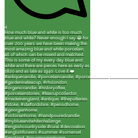
4
How much blue and white is too much
blue and white? Never enough I say 😀 for
over 200 years we have been making the
most amazing blue and white porcelain,
all of which can be mixed and matched.
This is some of my every day blue and
white and there are pieces here as early as
1820 and as late as 1940. Love it ❤️
#antiquecandle, #porcelaincandle, #porcelainforlife, #candlesforli
#gardeninateacup, #rhslondon,
#organiccandle, #historyoftea,
#porcelainstories, #teacupcollector,
#madeinengland, #antique, #thepotteries,
#stoke, #staffordshire, #periodhome,
#georgianhome,
#victorianhome, #handpouredcandle,
#myblueandwhitechallenge,
#englishcountryside #rural #decoration
#englishflowers #summer #somerset
#england, #mygeorgianhome,