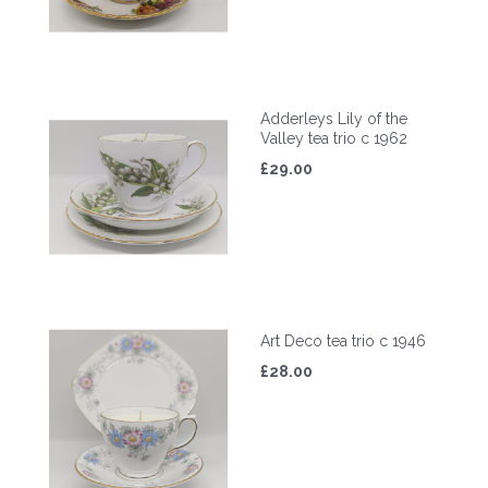
Adderleys Lily of the
Valley tea trio c 1962
£29.00
Art Deco tea trio c 1946
£28.00