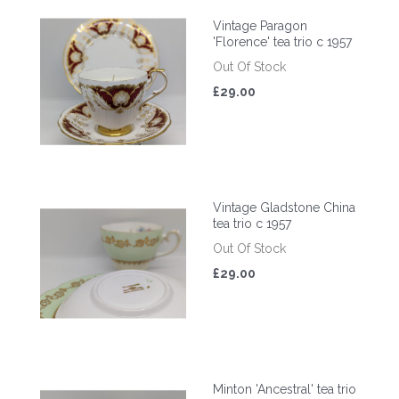
Vintage Paragon
'Florence' tea trio c 1957
Out Of Stock
£29.00
Vintage Gladstone China
tea trio c 1957
Out Of Stock
£29.00
Minton 'Ancestral' tea trio