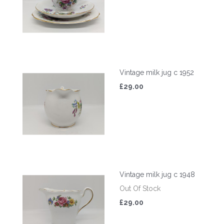
Vintage milk jug c 1952
£29.00
Vintage milk jug c 1948
Out Of Stock
£29.00