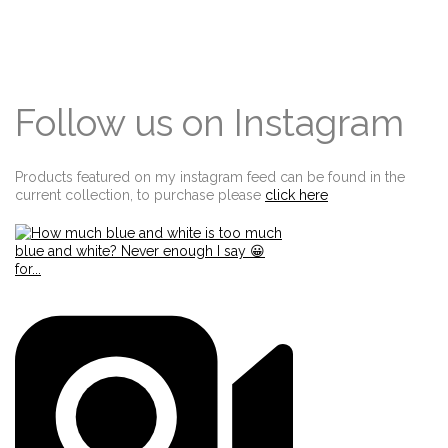
Follow us on Instagram
Products featured on my instagram feed can be found in the
current collection, to purchase please
click here
Edit widget
Share