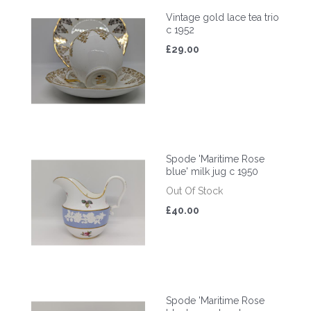
Vintage gold lace tea trio
c 1952
£29.00
Spode 'Maritime Rose
blue' milk jug c 1950
Out Of Stock
£40.00
Spode 'Maritime Rose