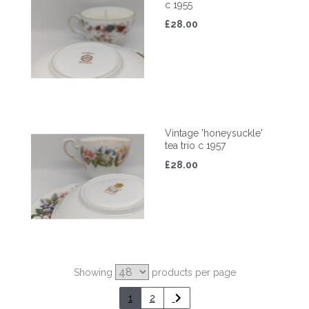
c 1955
£28.00
Vintage 'honeysuckle'
tea trio c 1957
£28.00
Showing
products per page
1
2