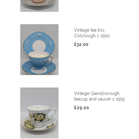
Vintage tea trio,
Colclough c 1950
£32.00
Vintage Gainsborough
teacup and saucer c 1955
£29.00