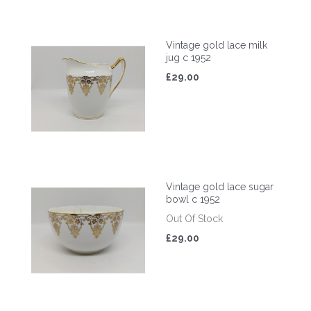
Vintage gold lace milk
jug c 1952
£29.00
Vintage gold lace sugar
bowl c 1952
Out Of Stock
£29.00