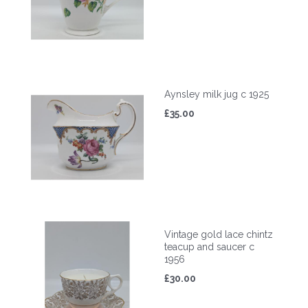
Aynsley milk jug c 1925
£35.00
Vintage gold lace chintz
teacup and saucer c
1956
£30.00