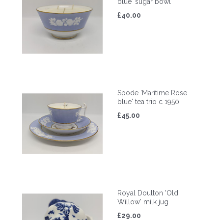
blue' sugar bowl
£40.00
Spode 'Maritime Rose
blue' tea trio c 1950
£45.00
Royal Doulton 'Old
Willow' milk jug
£29.00