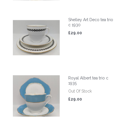
Shelley Art Deco tea trio
c 1930
£29.00
Royal Albert tea trio c
1935
Out Of Stock
£29.00