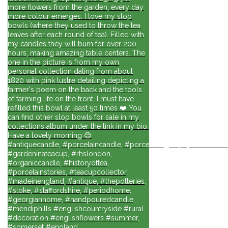
more flowers from the garden, every day
more colour emerges. I love my slop
bowls (where they used to throw the tea
leaves after each round of tea). Filled with
my candles they will burn for over 200
hours, making amazing table centers. The
one in the picture is from my own
personal collection dating from about
1820 with pink lustre detailing depicting a
farmer's poem on the back and the tools
of farming life on the front. I must have
refilled this bowl at least 50 times ❤️ You
can find other slop bowls for sale in my
collections album under the link in my bio.
Have a lovely morning 😊
#antiquecandle, #porcelaincandle, #porcelainlights, #porcelainforli
#gardeninateacup, #rhslondon,
#organiccandle, #historyoftea,
#porcelainstories, #teacupcollector,
#madeinengland, #antique, #thepotteries,
#stoke, #staffordshire, #periodhome,
#georgianhome, #handpouredcandle,
#mendiphills #englishcountryside #rural
#decoration #englishflowers #summer,
#somerset #england,