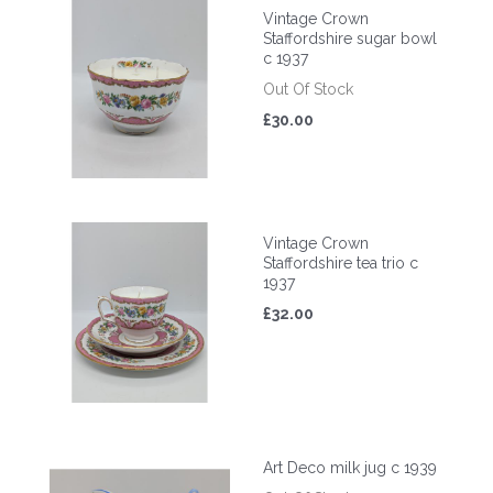
Vintage Crown
Staffordshire sugar bowl
c 1937
Out Of Stock
£30.00
Vintage Crown
Staffordshire tea trio c
1937
£32.00
Art Deco milk jug c 1939