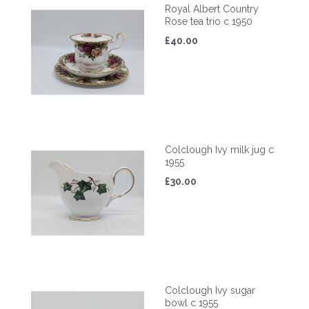
Royal Albert Country
Rose tea trio c 1950
£40.00
Colclough Ivy milk jug c
1955
£30.00
Colclough Ivy sugar
bowl c 1955