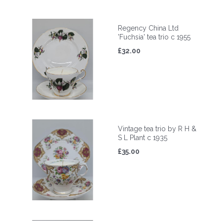
Regency China Ltd
'Fuchsia' tea trio c 1955
£32.00
Vintage tea trio by R H &
S L Plant c 1935
£35.00