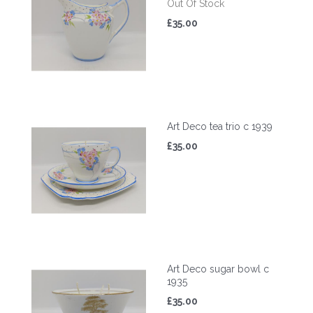
Out Of Stock
£35.00
Art Deco tea trio c 1939
£35.00
Art Deco sugar bowl c
1935
£35.00