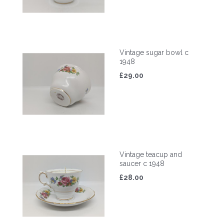
Vintage sugar bowl c
1948
£29.00
Vintage teacup and
saucer c 1948
£28.00