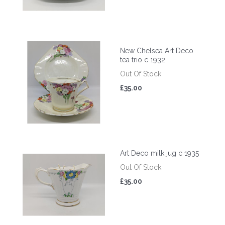
New Chelsea Art Deco
tea trio c 1932
Out Of Stock
£35.00
Art Deco milk jug c 1935
Out Of Stock
£35.00