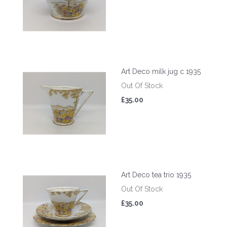
Art Deco milk jug c 1935
Out Of Stock
£35.00
Art Deco tea trio 1935
Out Of Stock
£35.00