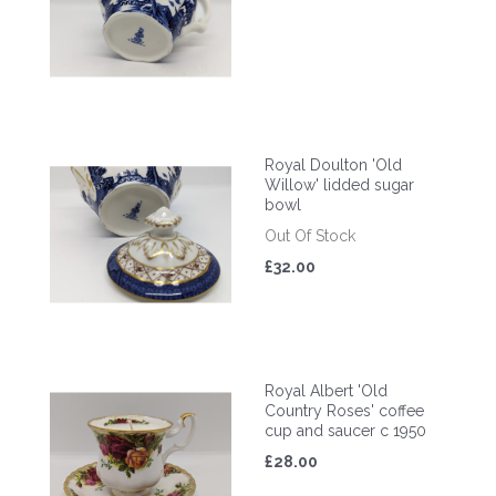
Royal Doulton 'Old
Willow' lidded sugar
bowl
Out Of Stock
£32.00
Royal Albert 'Old
Country Roses' coffee
cup and saucer c 1950
£28.00