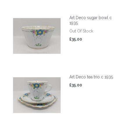
Art Deco sugar bowl c
1935
Out Of Stock
£35.00
Art Deco tea trio c 1935
£35.00