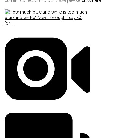
current collection, to purchase please
click here
Edit widget
Share