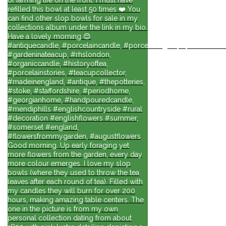
refilled this bowl at least 50 times ❤️ You
can find other slop bowls for sale in my
collections album under the link in my bio.
Have a lovely morning 😊
#antiquecandle, #porcelaincandle, #porcelainlights, #porcelainforli
#gardeninateacup, #rhslondon,
#organiccandle, #historyoftea,
#porcelainstories, #teacupcollector,
#madeinengland, #antique, #thepotteries,
#stoke, #staffordshire, #periodhome,
#georgianhome, #handpouredcandle,
#mendiphills #englishcountryside #rural
#decoration #englishflowers #summer,
#somerset #england,
#flowersfrommygarden, #augustflowers
Good morning. Up early foraging yet
more flowers from the garden, every day
more colour emerges. I love my slop
bowls (where they used to throw the tea
leaves after each round of tea). Filled with
my candles they will burn for over 200
hours, making amazing table centers. The
one in the picture is from my own
personal collection dating from about