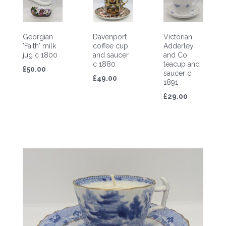
Georgian
Davenport
Victorian
'Faith' milk
coffee cup
Adderley
jug c 1800
and saucer
and Co
c 1880
teacup and
£50.00
saucer c
£49.00
1891
£29.00