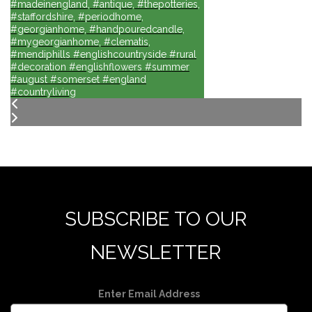
#madeinengland, #antique, #thepotteries,
#staffordshire, #periodhome,
#georgianhome, #handpouredcandle,
#mygeorgianhome, #clematis,
#mendiphills #englishcountryside #rural
#decoration #englishflowers #summer
#august #somerset #england
#countryliving
SUBSCRIBE TO OUR
NEWSLETTER
Enter Email Address