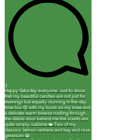
3
Happy Saturday everyone. Just to show
that my beautiful candles are not just for
evenings but equally stunning in the day
time too 😊 with my book on my knee and
a delicate warm breeze rustling through
the stable door behind me the scents are
quite simply sublime ❤️ Two of my
classics: lemon verbena and bay and rose
geranium 😀