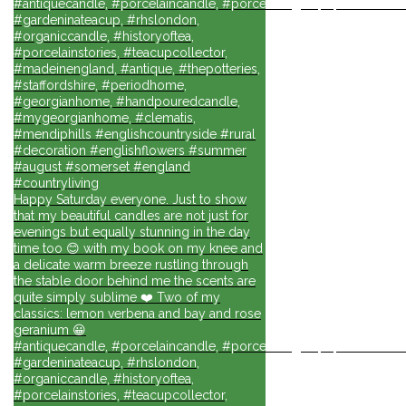
#antiquecandle, #porcelaincandle, #porcelainlights, #porcelainforli
#gardeninateacup, #rhslondon,
#organiccandle, #historyoftea,
#porcelainstories, #teacupcollector,
#madeinengland, #antique, #thepotteries,
#staffordshire, #periodhome,
#georgianhome, #handpouredcandle,
#mygeorgianhome, #clematis,
#mendiphills #englishcountryside #rural
#decoration #englishflowers #summer
#august #somerset #england
#countryliving
Happy Saturday everyone. Just to show
that my beautiful candles are not just for
evenings but equally stunning in the day
time too 😊 with my book on my knee and
a delicate warm breeze rustling through
the stable door behind me the scents are
quite simply sublime ❤️ Two of my
classics: lemon verbena and bay and rose
geranium 😀
#antiquecandle, #porcelaincandle, #porcelainlights, #porcelainforli
#gardeninateacup, #rhslondon,
#organiccandle, #historyoftea,
#porcelainstories, #teacupcollector,