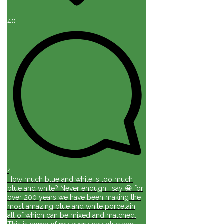
40
4
How much blue and white is too much
blue and white? Never enough I say 😀 for
over 200 years we have been making the
most amazing blue and white porcelain,
all of which can be mixed and matched.