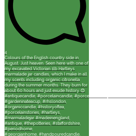
4
Colours of the English country side in
August. Just heaven. Seen here with one of
my excavated Victorian 1lb Hartleys
marmalade jar candles, which I make in all
my scents including organic citronella
during the summer months. They burn for
about 60 hours and just exude history 😊
#antiquecandle, #porcelaincandle, #porcelainforlife, #candlesforli
#gardeninateacup, #rhslondon,
#organiccandle, #historyoftea,
#porcelainstories, #hartleys,
#marmaladejar #madeinengland,
#antique, #thepotteries, #staffordshire,
#periodhome,
#georgianhome, #handpouredcandle,