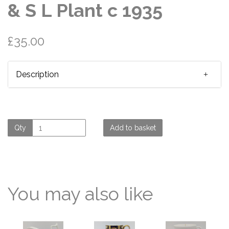
& S L Plant c 1935
£35.00
Description
Qty
Add to basket
You may also like