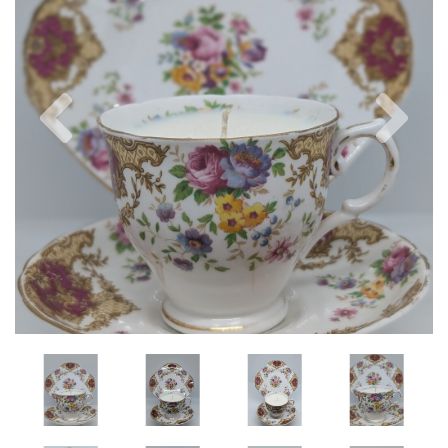
Previous
Nex