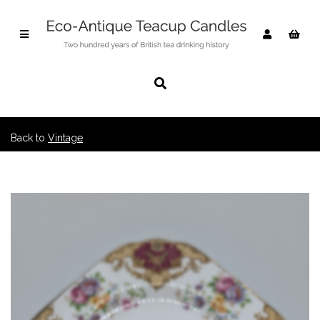
Back to
Vintage