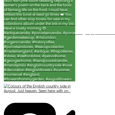
1820 with pink lustre detailing depicting a
farmer's poem on the back and the tools
of farming life on the front. I must have
refilled this bowl at least 50 times ❤️ You
can find other slop bowls for sale in my
collections album under the link in my bio.
Have a lovely morning 😊
#antiquecandle, #porcelaincandle, #porcelainlights, #porcelainforli
#gardeninateacup, #rhslondon,
#organiccandle, #historyoftea,
#porcelainstories, #teacupcollector,
#madeinengland, #antique, #thepotteries,
#stoke, #staffordshire, #periodhome,
#georgianhome, #handpouredcandle,
#mendiphills #englishcountryside #rural
#decoration #englishflowers #summer,
#somerset #england,
#flowersfrommygarden, #augustflowers