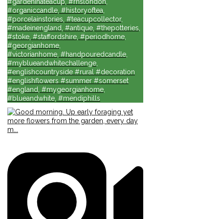
#gardeninateacup, #rhslondon,
#organiccandle, #historyoftea,
#porcelainstories, #teacupcollector,
#madeinengland, #antique, #thepotteries,
#stoke, #staffordshire, #periodhome,
#georgianhome,
#victorianhome, #handpouredcandle,
#myblueandwhitechallenge,
#englishcountryside #rural #decoration
#englishflowers #summer #somerset
#england, #mygeorgianhome,
#blueandwhite, #mendiphills