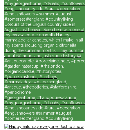
#mygeorgianhome, #daliahs, #sunflowers
#englishcountryside #rural #decoration
#englishflowers #summer #august
#somerset #england #countryliving
Colours of the English country side in
August. Just heaven. Seen here with one of
my excavated Victorian 1lb Hartleys
marmalade jar candles, which I make in all
my scents including organic citronella
during the summer months. They burn for
about 60 hours and just exude history 😊
#antiquecandle, #porcelaincandle, #porcelainforlife, #candlesforli
#gardeninateacup, #rhslondon,
#organiccandle, #historyoftea,
#porcelainstories, #hartleys,
#marmaladejar #madeinengland,
#antique, #thepotteries, #staffordshire,
#periodhome,
#georgianhome, #handpouredcandle,
#mygeorgianhome, #daliahs, #sunflowers
#englishcountryside #rural #decoration
#englishflowers #summer #august
#somerset #england #countryliving