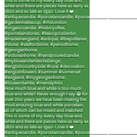
This is some of my every day blue and
white and there are pieces here as early as
1820 and as late as 1940. Love it ❤️
#antiquecandle, #porcelaincandle, #porcelainforlife, #candlesforli
#gardeninateacup, #rhslondon,
#organiccandle, #historyoftea,
#porcelainstories, #teacupcollector,
#madeinengland, #antique, #thepotteries,
#stoke, #staffordshire, #periodhome,
#georgianhome,
#victorianhome, #handpouredcandle,
#myblueandwhitechallenge,
#englishcountryside #rural #decoration
#englishflowers #summer #somerset
#england, #mygeorgianhome,
#blueandwhite, #mendiphills
How much blue and white is too much
blue and white? Never enough I say 😀 for
over 200 years we have been making the
most amazing blue and white porcelain,
all of which can be mixed and matched.
This is some of my every day blue and
white and there are pieces here as early as
1820 and as late as 1940. Love it ❤️
#antiquecandle, #porcelaincandle, #porcelainforlife, #candlesforli