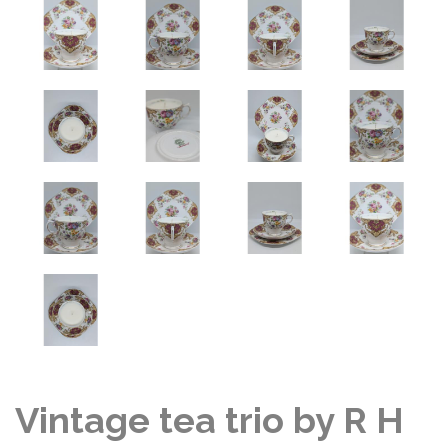
Vintage tea trio by R H