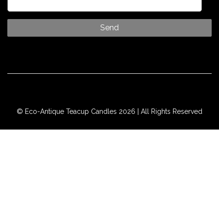
© Eco-Antique Teacup Candles 2026 | All Rights Reserved