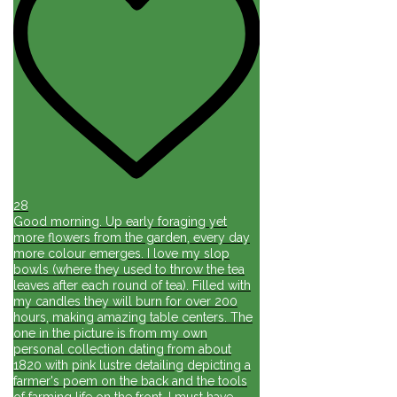
28
Good morning. Up early foraging yet
more flowers from the garden, every day
more colour emerges. I love my slop
bowls (where they used to throw the tea
leaves after each round of tea). Filled with
my candles they will burn for over 200
hours, making amazing table centers. The
one in the picture is from my own
personal collection dating from about
1820 with pink lustre detailing depicting a
farmer's poem on the back and the tools
of farming life on the front. I must have