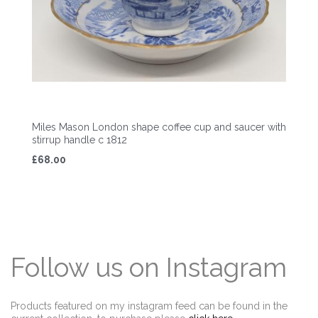
Miles Mason London shape coffee cup and saucer with
stirrup handle c 1812
£68.00
Follow us on Instagram
Products featured on my instagram feed can be found in the