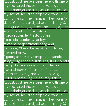
August. Just heaven. Seen here with one of
my excavated Victorian 1lb Hartleys
marmalade jar candles, which I make in all
my scents including organic citronella
during the summer months. They burn for
about 60 hours and just exude history 😊
#antiquecandle, #porcelaincandle, #porcelainforlife, #candlesforli
#gardeninateacup, #rhslondon,
#organiccandle, #historyoftea,
#porcelainstories, #hartleys,
#marmaladejar #madeinengland,
#antique, #thepotteries, #staffordshire,
#periodhome,
#georgianhome, #handpouredcandle,
#mygeorgianhome, #daliahs, #sunflowers
#englishcountryside #rural #decoration
#englishflowers #summer #august
#somerset #england #countryliving
Colours of the English country side in
August. Just heaven. Seen here with one of
my excavated Victorian 1lb Hartleys
marmalade jar candles, which I make in all
my scents including organic citronella
during the summer months. They burn for
about 60 hours and just exude history 😊