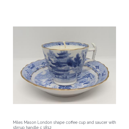
Miles Mason London shape coffee cup and saucer with
stirrup handle c 1812