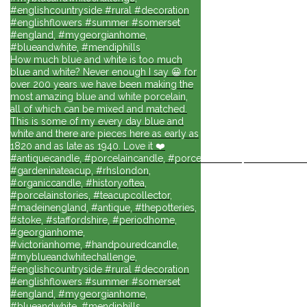
#englishcountryside #rural #decoration
#englishflowers #summer #somerset
#england, #mygeorgianhome,
#blueandwhite, #mendiphills
How much blue and white is too much
blue and white? Never enough I say 😀 for
over 200 years we have been making the
most amazing blue and white porcelain,
all of which can be mixed and matched.
This is some of my every day blue and
white and there are pieces here as early as
1820 and as late as 1940. Love it ❤️
#antiquecandle, #porcelaincandle, #porcelainforlife, #candlesforli
#gardeninateacup, #rhslondon,
#organiccandle, #historyoftea,
#porcelainstories, #teacupcollector,
#madeinengland, #antique, #thepotteries,
#stoke, #staffordshire, #periodhome,
#georgianhome,
#victorianhome, #handpouredcandle,
#myblueandwhitechallenge,
#englishcountryside #rural #decoration
#englishflowers #summer #somerset
#england, #mygeorgianhome,
#blueandwhite, #mendiphills