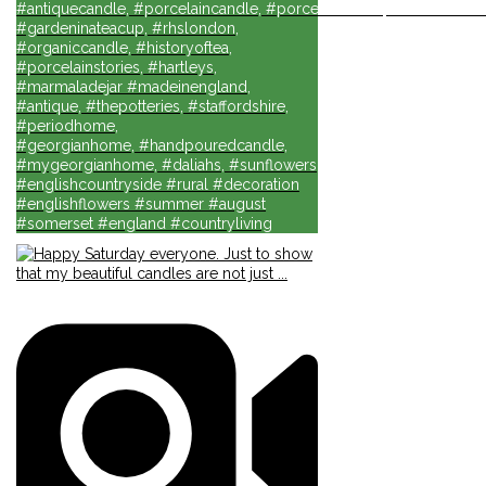
#antiquecandle, #porcelaincandle, #porcelainforlife, #candlesforli
#gardeninateacup, #rhslondon,
#organiccandle, #historyoftea,
#porcelainstories, #hartleys,
#marmaladejar #madeinengland,
#antique, #thepotteries, #staffordshire,
#periodhome,
#georgianhome, #handpouredcandle,
#mygeorgianhome, #daliahs, #sunflowers
#englishcountryside #rural #decoration
#englishflowers #summer #august
#somerset #england #countryliving