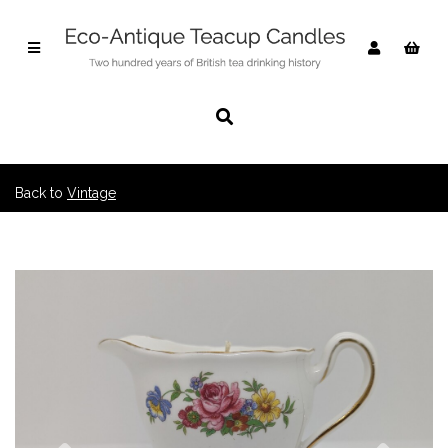
Back to
Vintage
Previous
Nex