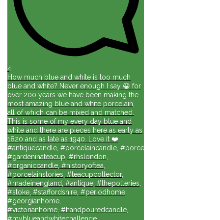
4
How much blue and white is too much
blue and white? Never enough I say 😀 for
over 200 years we have been making the
most amazing blue and white porcelain,
all of which can be mixed and matched.
This is some of my every day blue and
white and there are pieces here as early as
1820 and as late as 1940. Love it ❤️
#antiquecandle, #porcelaincandle, #porcelainforlife, #candlesforli
#gardeninateacup, #rhslondon,
#organiccandle, #historyoftea,
#porcelainstories, #teacupcollector,
#madeinengland, #antique, #thepotteries,
#stoke, #staffordshire, #periodhome,
#georgianhome,
#victorianhome, #handpouredcandle,
#myblueandwhitechallenge,