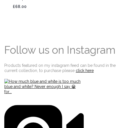
£68.00
Follow us on Instagram
Products featured on my instagram feed can be found in the
current collection, to purchase please
click here
Edit widget
Share