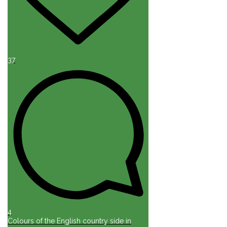
37
4
Colours of the English country side in