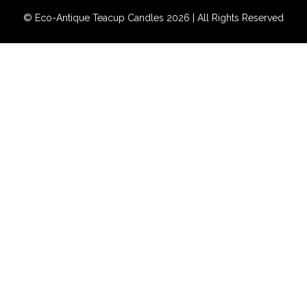
© Eco-Antique Teacup Candles 2026 | All Rights Reserved