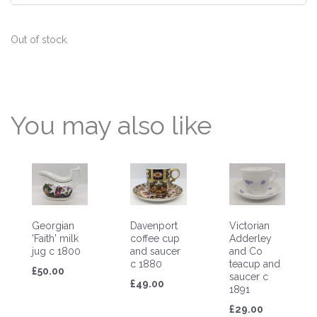
Out of stock.
You may also like
Georgian
Davenport
Victorian
'Faith' milk
coffee cup
Adderley
jug c 1800
and saucer
and Co
c 1880
teacup and
£50.00
saucer c
£49.00
1891
£29.00