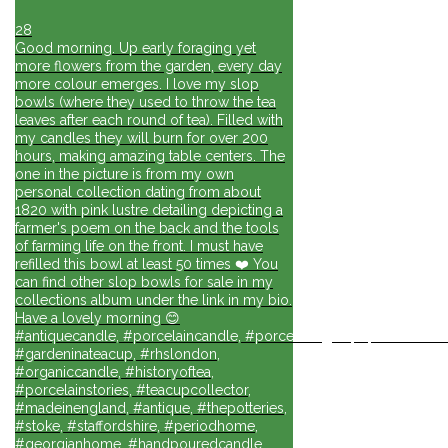
28
Good morning. Up early foraging yet
more flowers from the garden, every day
more colour emerges. I love my slop
bowls (where they used to throw the tea
leaves after each round of tea). Filled with
my candles they will burn for over 200
hours, making amazing table centers. The
one in the picture is from my own
personal collection dating from about
1820 with pink lustre detailing depicting a
farmer's poem on the back and the tools
of farming life on the front. I must have
refilled this bowl at least 50 times ❤️ You
can find other slop bowls for sale in my
collections album under the link in my bio.
Have a lovely morning 😊
#antiquecandle, #porcelaincandle, #porcelainlights, #porcelainforli
#gardeninateacup, #rhslondon,
#organiccandle, #historyoftea,
#porcelainstories, #teacupcollector,
#madeinengland, #antique, #thepotteries,
#stoke, #staffordshire, #periodhome,
#georgianhome, #handpouredcandle,