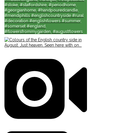
#stoke, #staffordshire, #periodhome,
#georgianhome, #handpouredcandle,
#mendiphills #englishcountryside #rural
#decoration #englishflowers #summer,
#somerset #england,
#flowersfrommygarden, #augustflowers