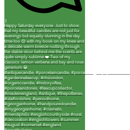
3
Happy Saturday everyone. Just to show
that my beautiful candles are not just for
evenings but equally stunning in the day
time too 😊 with my book on my knee and
a delicate warm breeze rustling through
the stable door behind me the scents are
quite simply sublime ❤️ Two of my
classics: lemon verbena and bay and rose
geranium 😀
#antiquecandle, #porcelaincandle, #porcelainlights, #porcelainforli
#gardeninateacup, #rhslondon,
#organiccandle, #historyoftea,
#porcelainstories, #teacupcollector,
#madeinengland, #antique, #thepotteries,
#staffordshire, #periodhome,
#georgianhome, #handpouredcandle,
#mygeorgianhome, #clematis,
#mendiphills #englishcountryside #rural
#decoration #englishflowers #summer
#august #somerset #england
#countryliving