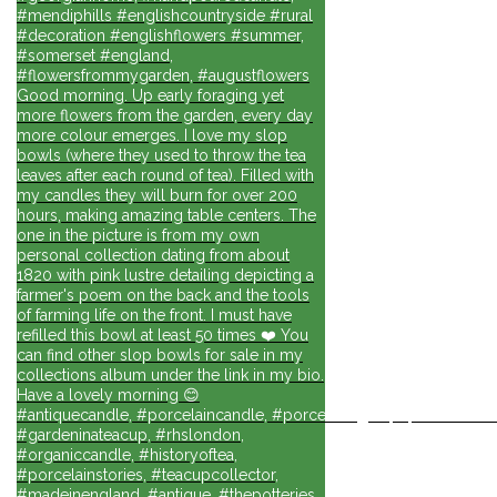
#mendiphills #englishcountryside #rural
#decoration #englishflowers #summer,
#somerset #england,
#flowersfrommygarden, #augustflowers
Good morning. Up early foraging yet
more flowers from the garden, every day
more colour emerges. I love my slop
bowls (where they used to throw the tea
leaves after each round of tea). Filled with
my candles they will burn for over 200
hours, making amazing table centers. The
one in the picture is from my own
personal collection dating from about
1820 with pink lustre detailing depicting a
farmer's poem on the back and the tools
of farming life on the front. I must have
refilled this bowl at least 50 times ❤️ You
can find other slop bowls for sale in my
collections album under the link in my bio.
Have a lovely morning 😊
#antiquecandle, #porcelaincandle, #porcelainlights, #porcelainforli
#gardeninateacup, #rhslondon,
#organiccandle, #historyoftea,
#porcelainstories, #teacupcollector,
#madeinengland, #antique, #thepotteries,