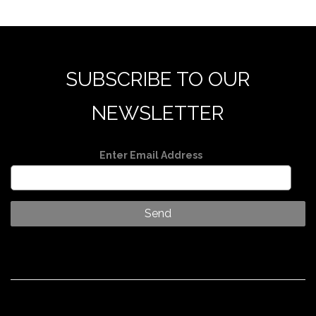
SUBSCRIBE TO OUR
NEWSLETTER
Enter Email Address