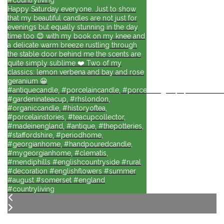
Happy Saturday everyone. Just to show
that my beautiful candles are not just for
evenings but equally stunning in the day
time too 😊 with my book on my knee and
a delicate warm breeze rustling through
the stable door behind me the scents are
quite simply sublime ❤️ Two of my
classics: lemon verbena and bay and rose
geranium 😀
#antiquecandle, #porcelaincandle, #porcelainlights, #porcelainforli
#gardeninateacup, #rhslondon,
#organiccandle, #historyoftea,
#porcelainstories, #teacupcollector,
#madeinengland, #antique, #thepotteries,
#staffordshire, #periodhome,
#georgianhome, #handpouredcandle,
#mygeorgianhome, #clematis,
#mendiphills #englishcountryside #rural
#decoration #englishflowers #summer
#august #somerset #england
#countryliving