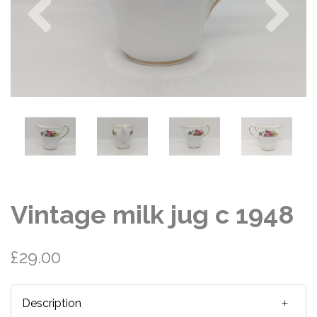
Vintage milk jug c 1948
£29.00
Description