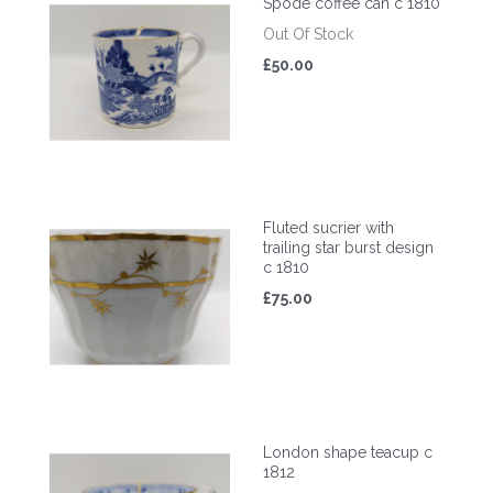
Spode coffee can c 1810
Out Of Stock
£50.00
Fluted sucrier with
trailing star burst design
c 1810
£75.00
London shape teacup c
1812