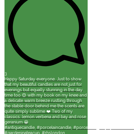
3
Happy Saturday everyone. Just to show
that my beautiful candles are not just for
evenings but equally stunning in the day
time too 😊 with my book on my knee and
a delicate warm breeze rustling through
the stable door behind me the scents are
quite simply sublime ❤️ Two of my
classics: lemon verbena and bay and rose
geranium 😀
#antiquecandle, #porcelaincandle, #porcelainlights, #porcelainforli
#gardeninateacup, #rhslondon,