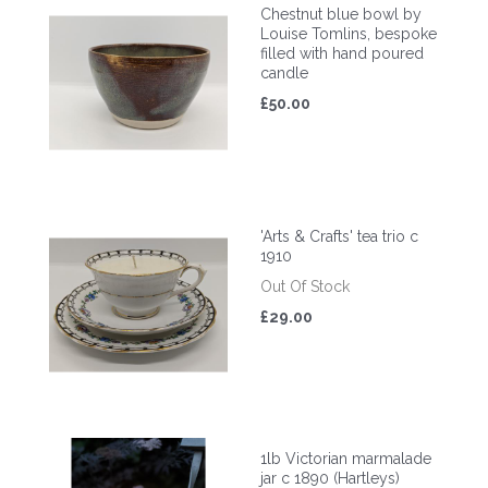
Chestnut blue bowl by
Louise Tomlins, bespoke
filled with hand poured
candle
£50.00
'Arts & Crafts' tea trio c
1910
Out Of Stock
£29.00
1lb Victorian marmalade
jar c 1890 (Hartleys)