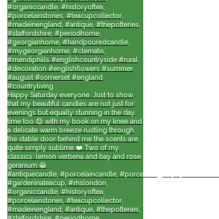
#organiccandle, #historyoftea,
#porcelainstories, #teacupcollector,
#madeinengland, #antique, #thepotteries,
#staffordshire, #periodhome,
#georgianhome, #handpouredcandle,
#mygeorgianhome, #clematis,
#mendiphills #englishcountryside #rural
#decoration #englishflowers #summer
#august #somerset #england
#countryliving
Happy Saturday everyone. Just to show
that my beautiful candles are not just for
evenings but equally stunning in the day
time too 😊 with my book on my knee and
a delicate warm breeze rustling through
the stable door behind me the scents are
quite simply sublime ❤️ Two of my
classics: lemon verbena and bay and rose
geranium 😀
#antiquecandle, #porcelaincandle, #porcelainlights, #porcelainforli
#gardeninateacup, #rhslondon,
#organiccandle, #historyoftea,
#porcelainstories, #teacupcollector,
#madeinengland, #antique, #thepotteries,
#staffordshire, #periodhome,