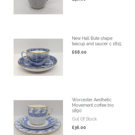
New Hall Bute shape
teacup and saucer c 1815
£68.00
Worcester Aesthetic
Movement coffee trio
1890
Out Of Stock
£36.00