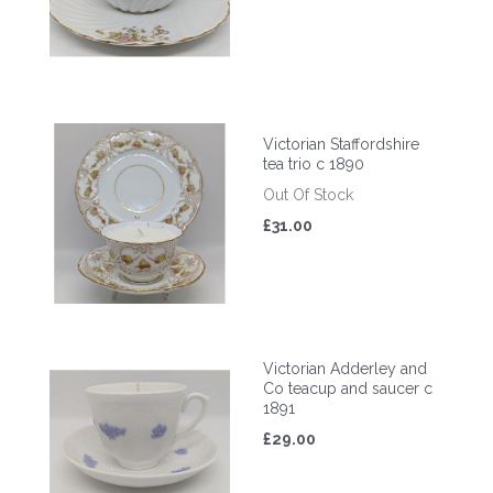
Victorian Staffordshire
tea trio c 1890
Out Of Stock
£31.00
Victorian Adderley and
Co teacup and saucer c
1891
£29.00