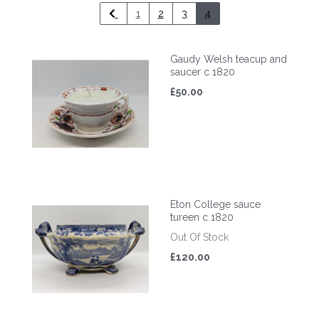
1
2
3
4
Gaudy Welsh teacup and
saucer c 1820
£50.00
Eton College sauce
tureen c 1820
Out Of Stock
£120.00