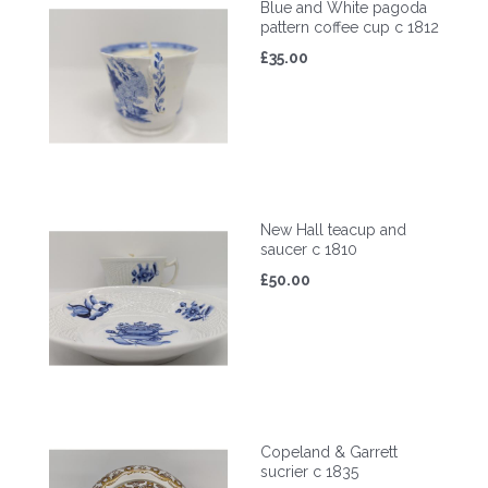
Blue and White pagoda
pattern coffee cup c 1812
£35.00
New Hall teacup and
saucer c 1810
£50.00
Copeland & Garrett
sucrier c 1835