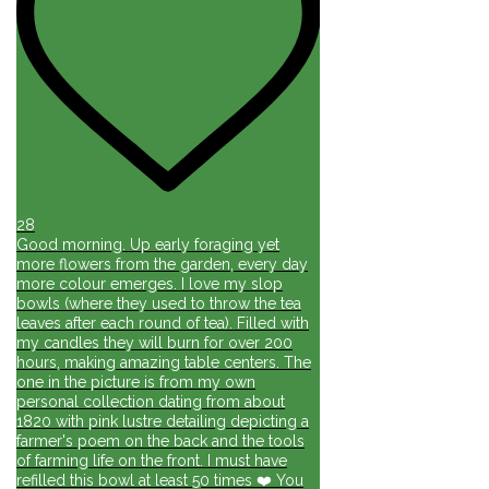
28
Good morning. Up early foraging yet
more flowers from the garden, every day
more colour emerges. I love my slop
bowls (where they used to throw the tea
leaves after each round of tea). Filled with
my candles they will burn for over 200
hours, making amazing table centers. The
one in the picture is from my own
personal collection dating from about
1820 with pink lustre detailing depicting a
farmer's poem on the back and the tools
of farming life on the front. I must have
refilled this bowl at least 50 times ❤️ You