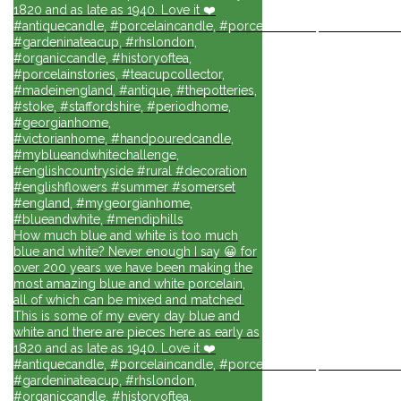
1820 and as late as 1940. Love it ❤️
#antiquecandle, #porcelaincandle, #porcelainforlife, #candlesforli
#gardeninateacup, #rhslondon,
#organiccandle, #historyoftea,
#porcelainstories, #teacupcollector,
#madeinengland, #antique, #thepotteries,
#stoke, #staffordshire, #periodhome,
#georgianhome,
#victorianhome, #handpouredcandle,
#myblueandwhitechallenge,
#englishcountryside #rural #decoration
#englishflowers #summer #somerset
#england, #mygeorgianhome,
#blueandwhite, #mendiphills
How much blue and white is too much
blue and white? Never enough I say 😀 for
over 200 years we have been making the
most amazing blue and white porcelain,
all of which can be mixed and matched.
This is some of my every day blue and
white and there are pieces here as early as
1820 and as late as 1940. Love it ❤️
#antiquecandle, #porcelaincandle, #porcelainforlife, #candlesforli
#gardeninateacup, #rhslondon,
#organiccandle, #historyoftea,