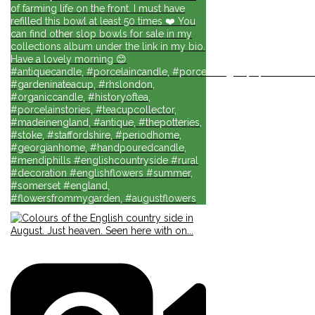
of farming life on the front. I must have
refilled this bowl at least 50 times ❤️ You
can find other slop bowls for sale in my
collections album under the link in my bio.
Have a lovely morning 😊
#antiquecandle, #porcelaincandle, #porcelainlights, #porcelainforli
#gardeninateacup, #rhslondon,
#organiccandle, #historyoftea,
#porcelainstories, #teacupcollector,
#madeinengland, #antique, #thepotteries,
#stoke, #staffordshire, #periodhome,
#georgianhome, #handpouredcandle,
#mendiphills #englishcountryside #rural
#decoration #englishflowers #summer,
#somerset #england,
#flowersfrommygarden, #augustflowers