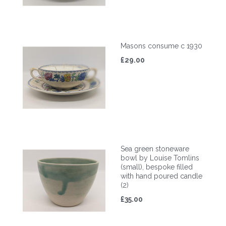
Masons consume c 1930
£29.00
Sea green stoneware
bowl by Louise Tomlins
(small), bespoke filled
with hand poured candle
(2)
£35.00