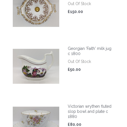
Out Of Stock
£150.00
Georgian 'Faith' milk jug
c 1800
Out Of Stock
£50.00
Victorian wrythen fluted
slop bowl and plate c
1880
£80.00