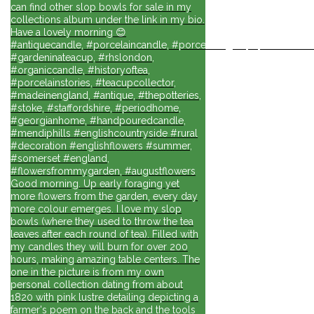
can find other slop bowls for sale in my
collections album under the link in my bio.
Have a lovely morning 😊
#antiquecandle, #porcelaincandle, #porcelainlights, #porcelainforli
#gardeninateacup, #rhslondon,
#organiccandle, #historyoftea,
#porcelainstories, #teacupcollector,
#madeinengland, #antique, #thepotteries,
#stoke, #staffordshire, #periodhome,
#georgianhome, #handpouredcandle,
#mendiphills #englishcountryside #rural
#decoration #englishflowers #summer,
#somerset #england,
#flowersfrommygarden, #augustflowers
Good morning. Up early foraging yet
more flowers from the garden, every day
more colour emerges. I love my slop
bowls (where they used to throw the tea
leaves after each round of tea). Filled with
my candles they will burn for over 200
hours, making amazing table centers. The
one in the picture is from my own
personal collection dating from about
1820 with pink lustre detailing depicting a
farmer's poem on the back and the tools