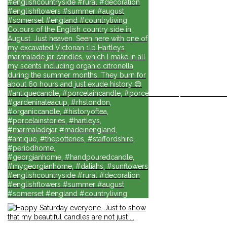
#englishcountryside #rural #decoration
#englishflowers #summer #august
#somerset #england #countryliving
Colours of the English country side in
August. Just heaven. Seen here with one of
my excavated Victorian 1lb Hartleys
marmalade jar candles, which I make in all
my scents including organic citronella
during the summer months. They burn for
about 60 hours and just exude history 😊
#antiquecandle, #porcelaincandle, #porcelainforlife, #candlesforli
#gardeninateacup, #rhslondon,
#organiccandle, #historyoftea,
#porcelainstories, #hartleys,
#marmaladejar #madeinengland,
#antique, #thepotteries, #staffordshire,
#periodhome,
#georgianhome, #handpouredcandle,
#mygeorgianhome, #daliahs, #sunflowers
#englishcountryside #rural #decoration
#englishflowers #summer #august
#somerset #england #countryliving