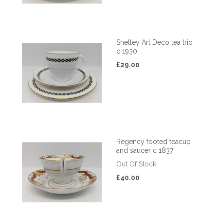
Shelley Art Deco tea trio
c 1930
£29.00
Regency footed teacup
and saucer c 1837
Out Of Stock
£40.00