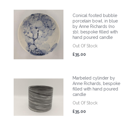
Conical footed bubble
porcelain bowl, in blue
by Anne Richards (no
1b), bespoke filled with
hand poured candle
Out Of Stock
£35.00
Marbeled cylinder by
Anne Richards, bespoke
filled with hand poured
candle
Out Of Stock
£35.00