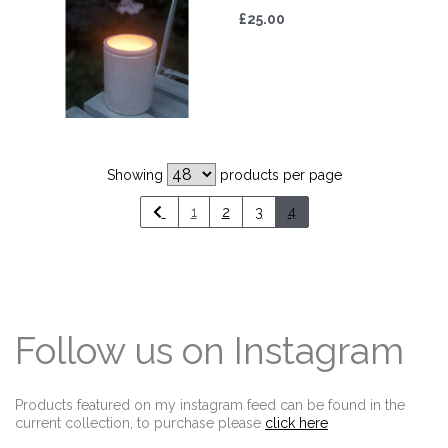
£25.00
Showing
products per page
1
2
3
4
Follow us on Instagram
Products featured on my instagram feed can be found in the
current collection, to purchase please
click here
Edit widget
Share