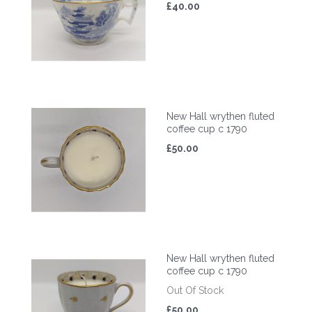
£40.00
New Hall wrythen fluted
coffee cup c 1790
£50.00
New Hall wrythen fluted
coffee cup c 1790
Out Of Stock
£50.00