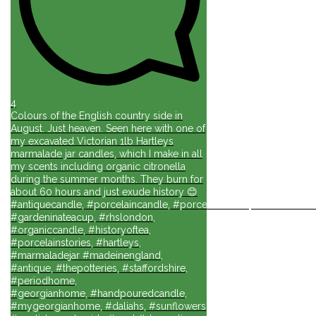
4
Colours of the English country side in
August. Just heaven. Seen here with one of
my excavated Victorian 1lb Hartleys
marmalade jar candles, which I make in all
my scents including organic citronella
during the summer months. They burn for
about 60 hours and just exude history 😊
#antiquecandle, #porcelaincandle, #porcelainforlife, #candlesforli
#gardeninateacup, #rhslondon,
#organiccandle, #historyoftea,
#porcelainstories, #hartleys,
#marmaladejar #madeinengland,
#antique, #thepotteries, #staffordshire,
#periodhome,
#georgianhome, #handpouredcandle,
#mygeorgianhome, #daliahs, #sunflowers