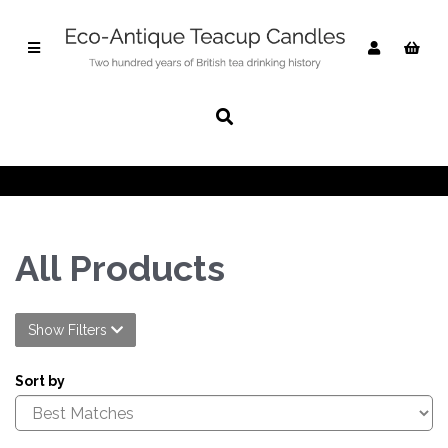
All Products
Show Filters
Sort by