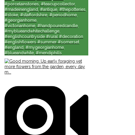
#porcelainstories, #teacupcollector,
#madeinengland, #antique, #thepotteries,
#stoke, #staffordshire, #periodhome,
#georgianhome,
#victorianhome, #handpouredcandle,
#myblueandwhitechallenge,
#englishcountryside #rural #decoration
#englishflowers #summer #somerset
#england, #mygeorgianhome,
#blueandwhite, #mendiphills