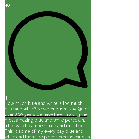
40
4
How much blue and white is too much
blue and white? Never enough I say 😀 for
over 200 years we have been making the
most amazing blue and white porcelain,
all of which can be mixed and matched.
This is some of my every day blue and
white and there are pieces here as early as