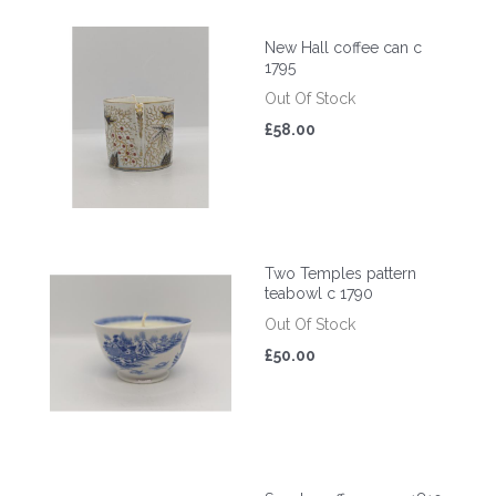
New Hall coffee can c
1795
Out Of Stock
£58.00
Two Temples pattern
teabowl c 1790
Out Of Stock
£50.00