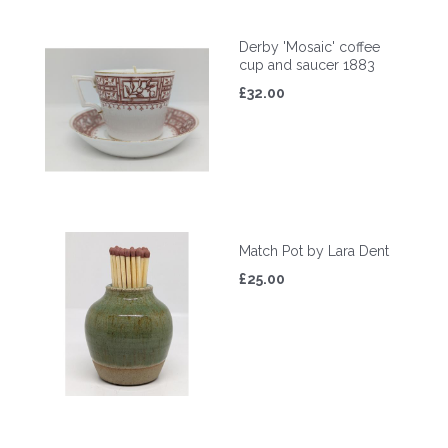
Derby 'Mosaic' coffee
cup and saucer 1883
£32.00
Match Pot by Lara Dent
£25.00