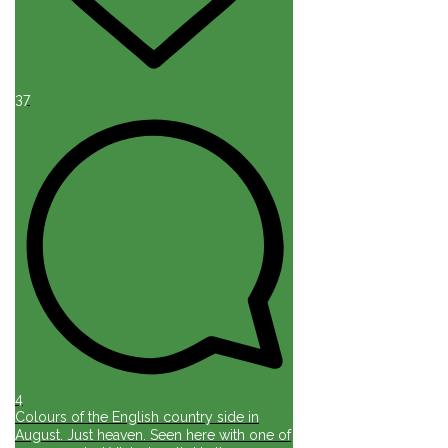
37
4
Colours of the English country side in
August. Just heaven. Seen here with one of