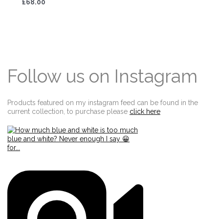
£68.00
Follow us on Instagram
Products featured on my instagram feed can be found in the
current collection, to purchase please
click here
Edit widget
Share