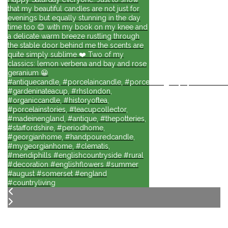
that my beautiful candles are not just for
evenings but equally stunning in the day
time too 😊 with my book on my knee and
a delicate warm breeze rustling through
the stable door behind me the scents are
quite simply sublime ❤️ Two of my
classics: lemon verbena and bay and rose
geranium 😀
#antiquecandle, #porcelaincandle, #porcelainlights, #porcelainforli
#gardeninateacup, #rhslondon,
#organiccandle, #historyoftea,
#porcelainstories, #teacupcollector,
#madeinengland, #antique, #thepotteries,
#staffordshire, #periodhome,
#georgianhome, #handpouredcandle,
#mygeorgianhome, #clematis,
#mendiphills #englishcountryside #rural
#decoration #englishflowers #summer
#august #somerset #england
#countryliving