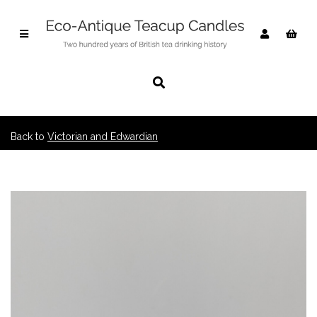
Back to
Victorian and Edwardian