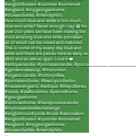
#englishflowers #summer #somerset
#england, #mygeorgianhome,
#blueandwhite, #mendiphills
How much blue and white is too much
blue and white? Never enough I say 😀 for
over 200 years we have been making the
most amazing blue and white porcelain,
all of which can be mixed and matched.
This is some of my every day blue and
white and there are pieces here as early as
1820 and as late as 1940. Love it ❤️
#antiquecandle, #porcelaincandle, #porcelainforlife, #candlesforli
#gardeninateacup, #rhslondon,
#organiccandle, #historyoftea,
#porcelainstories, #teacupcollector,
#madeinengland, #antique, #thepotteries,
#stoke, #staffordshire, #periodhome,
#georgianhome,
#victorianhome, #handpouredcandle,
#myblueandwhitechallenge,
#englishcountryside #rural #decoration
#englishflowers #summer #somerset
#england, #mygeorgianhome,
#blueandwhite, #mendiphills