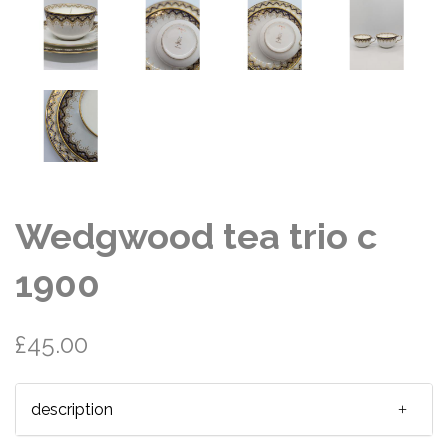
Wedgwood tea trio c
1900
£45.00
description