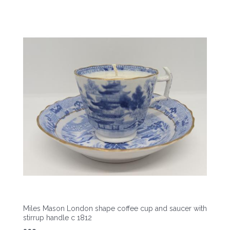
Miles Mason London shape coffee cup and saucer with
stirrup handle c 1812