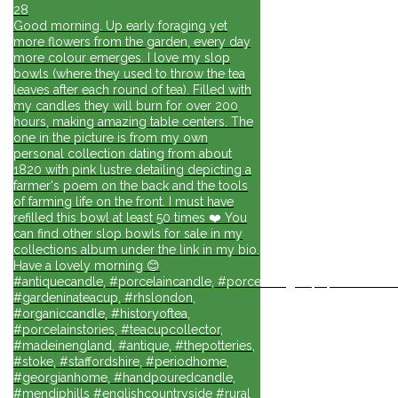
28
Good morning. Up early foraging yet
more flowers from the garden, every day
more colour emerges. I love my slop
bowls (where they used to throw the tea
leaves after each round of tea). Filled with
my candles they will burn for over 200
hours, making amazing table centers. The
one in the picture is from my own
personal collection dating from about
1820 with pink lustre detailing depicting a
farmer's poem on the back and the tools
of farming life on the front. I must have
refilled this bowl at least 50 times ❤️ You
can find other slop bowls for sale in my
collections album under the link in my bio.
Have a lovely morning 😊
#antiquecandle, #porcelaincandle, #porcelainlights, #porcelainforli
#gardeninateacup, #rhslondon,
#organiccandle, #historyoftea,
#porcelainstories, #teacupcollector,
#madeinengland, #antique, #thepotteries,
#stoke, #staffordshire, #periodhome,
#georgianhome, #handpouredcandle,
#mendiphills #englishcountryside #rural