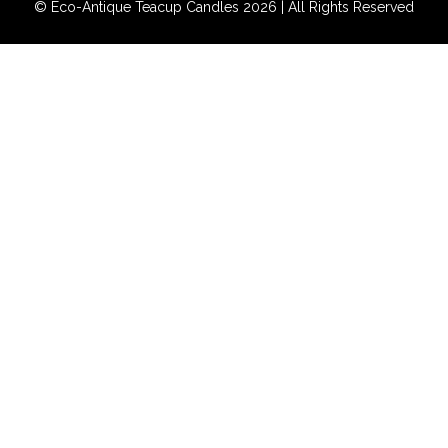
© Eco-Antique Teacup Candles 2026 | All Rights Reserved