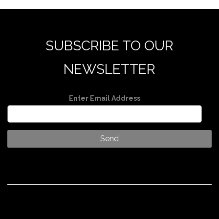
SUBSCRIBE TO OUR
NEWSLETTER
Enter Email Address