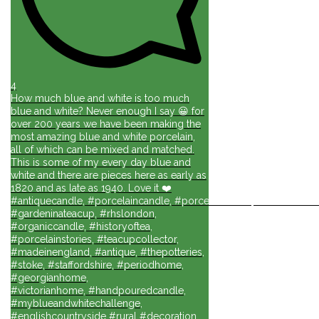
4
How much blue and white is too much
blue and white? Never enough I say 😀 for
over 200 years we have been making the
most amazing blue and white porcelain,
all of which can be mixed and matched.
This is some of my every day blue and
white and there are pieces here as early as
1820 and as late as 1940. Love it ❤️
#antiquecandle, #porcelaincandle, #porcelainforlife, #candlesforli
#gardeninateacup, #rhslondon,
#organiccandle, #historyoftea,
#porcelainstories, #teacupcollector,
#madeinengland, #antique, #thepotteries,
#stoke, #staffordshire, #periodhome,
#georgianhome,
#victorianhome, #handpouredcandle,
#myblueandwhitechallenge,
#englishcountryside #rural #decoration