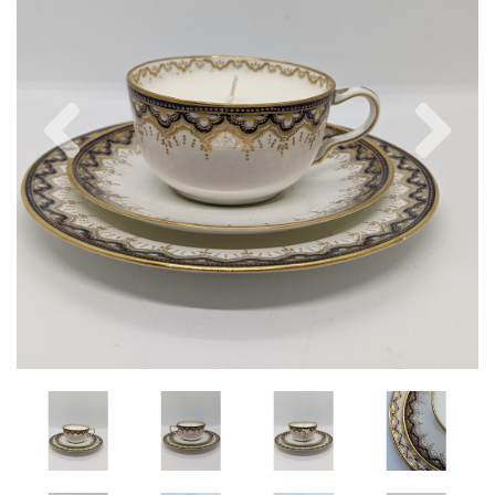
Previous
Nex