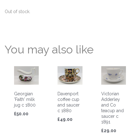
Out of stock.
You may also like
Georgian
Davenport
Victorian
'Faith' milk
coffee cup
Adderley
jug c 1800
and saucer
and Co
c 1880
teacup and
£50.00
saucer c
£49.00
1891
£29.00