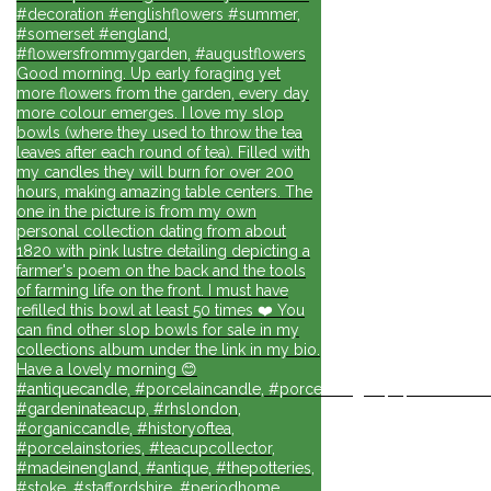
#decoration #englishflowers #summer,
#somerset #england,
#flowersfrommygarden, #augustflowers
Good morning. Up early foraging yet
more flowers from the garden, every day
more colour emerges. I love my slop
bowls (where they used to throw the tea
leaves after each round of tea). Filled with
my candles they will burn for over 200
hours, making amazing table centers. The
one in the picture is from my own
personal collection dating from about
1820 with pink lustre detailing depicting a
farmer's poem on the back and the tools
of farming life on the front. I must have
refilled this bowl at least 50 times ❤️ You
can find other slop bowls for sale in my
collections album under the link in my bio.
Have a lovely morning 😊
#antiquecandle, #porcelaincandle, #porcelainlights, #porcelainforli
#gardeninateacup, #rhslondon,
#organiccandle, #historyoftea,
#porcelainstories, #teacupcollector,
#madeinengland, #antique, #thepotteries,
#stoke, #staffordshire, #periodhome,