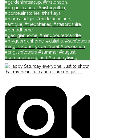
#gardeninateacup, #rhslondon,
#organiccandle, #historyoftea,
#porcelainstories, #hartleys,
#marmaladejar #madeinengland,
#antique, #thepotteries, #staffordshire,
#periodhome,
#georgianhome, #handpouredcandle,
#mygeorgianhome, #daliahs, #sunflowers
#englishcountryside #rural #decoration
#englishflowers #summer #august
#somerset #england #countryliving