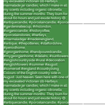
my excavated Victorian 1lb Hartleys
marmalade jar candles, which I make in all
my scents including organic citronella
during the summer months. They burn for
about 60 hours and just exude history 😊
#antiquecandle, #porcelaincandle, #porcelainforlife, #candlesforli
#gardeninateacup, #rhslondon,
#organiccandle, #historyoftea,
#porcelainstories, #hartleys,
#marmaladejar #madeinengland,
#antique, #thepotteries, #staffordshire,
#periodhome,
#georgianhome, #handpouredcandle,
#mygeorgianhome, #daliahs, #sunflowers
#englishcountryside #rural #decoration
#englishflowers #summer #august
#somerset #england #countryliving
Colours of the English country side in
August. Just heaven. Seen here with one of
my excavated Victorian 1lb Hartleys
marmalade jar candles, which I make in all
my scents including organic citronella
during the summer months. They burn for
about 60 hours and just exude history 😊
#antiquecandle, #porcelaincandle, #porcelainforlife, #candlesforli