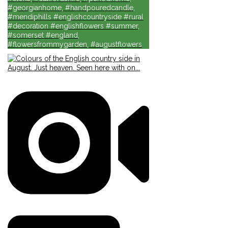
#georgianhome, #handpouredcandle,
#mendiphills #englishcountryside #rural
#decoration #englishflowers #summer,
#somerset #england,
#flowersfrommygarden, #augustflowers