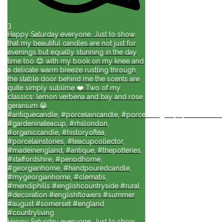
3
Happy Saturday everyone. Just to show
that my beautiful candles are not just for
evenings but equally stunning in the day
time too 😊 with my book on my knee and
a delicate warm breeze rustling through
the stable door behind me the scents are
quite simply sublime ❤️ Two of my
classics: lemon verbena and bay and rose
geranium 😀
#antiquecandle, #porcelaincandle, #porcelainlights, #porcelainforli
#gardeninateacup, #rhslondon,
#organiccandle, #historyoftea,
#porcelainstories, #teacupcollector,
#madeinengland, #antique, #thepotteries,
#staffordshire, #periodhome,
#georgianhome, #handpouredcandle,
#mygeorgianhome, #clematis,
#mendiphills #englishcountryside #rural
#decoration #englishflowers #summer
#august #somerset #england
#countryliving
Happy Saturday everyone. Just to show