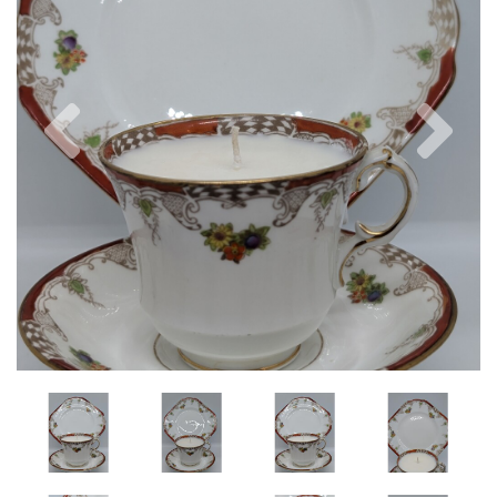
Previous
Nex