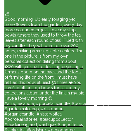
28
Good morning. Up early foraging yet
more flowers from the garden, every day
more colour emerges. I love my slop
bowls (where they used to throw the tea
leaves after each round of tea). Filled with
my candles they will burn for over 200
hours, making amazing table centers. The
one in the picture is from my own
personal collection dating from about
1820 with pink lustre detailing depicting a
farmer's poem on the back and the tools
of farming life on the front. I must have
refilled this bowl at least 50 times ❤️ You
can find other slop bowls for sale in my
collections album under the link in my bio.
Have a lovely morning 😊
#antiquecandle, #porcelaincandle, #porcelainlights, #porcelainforli
#gardeninateacup, #rhslondon,
#organiccandle, #historyoftea,
#porcelainstories, #teacupcollector,
#madeinengland, #antique, #thepotteries,
#stoke, #staffordshire, #periodhome,