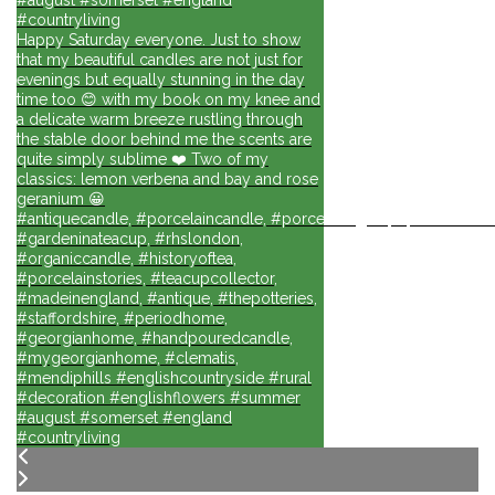
#countryliving
Happy Saturday everyone. Just to show
that my beautiful candles are not just for
evenings but equally stunning in the day
time too 😊 with my book on my knee and
a delicate warm breeze rustling through
the stable door behind me the scents are
quite simply sublime ❤️ Two of my
classics: lemon verbena and bay and rose
geranium 😀
#antiquecandle, #porcelaincandle, #porcelainlights, #porcelainforli
#gardeninateacup, #rhslondon,
#organiccandle, #historyoftea,
#porcelainstories, #teacupcollector,
#madeinengland, #antique, #thepotteries,
#staffordshire, #periodhome,
#georgianhome, #handpouredcandle,
#mygeorgianhome, #clematis,
#mendiphills #englishcountryside #rural
#decoration #englishflowers #summer
#august #somerset #england
#countryliving