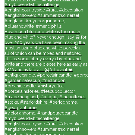
#myblueandwhitechallenge,
#englishcountryside #rural #decoration
#englishflowers #summer #somerset
#england, #mygeorgianhome,
#blueandwhite, #mendiphills
How much blue and white is too much
blue and white? Never enough I say 😀 for
over 200 years we have been making the
most amazing blue and white porcelain,
all of which can be mixed and matched.
This is some of my every day blue and
white and there are pieces here as early as
1820 and as late as 1940. Love it ❤️
#antiquecandle, #porcelaincandle, #porcelainforlife, #candlesforli
#gardeninateacup, #rhslondon,
#organiccandle, #historyoftea,
#porcelainstories, #teacupcollector,
#madeinengland, #antique, #thepotteries,
#stoke, #staffordshire, #periodhome,
#georgianhome,
#victorianhome, #handpouredcandle,
#myblueandwhitechallenge,
#englishcountryside #rural #decoration
#englishflowers #summer #somerset
#england, #mygeorgianhome,