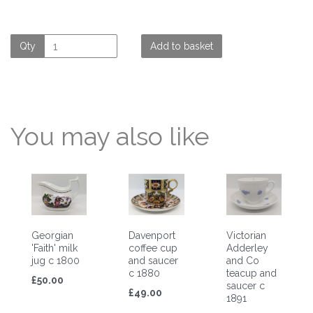
Qty
Add to basket
You may also like
Georgian
Davenport
Victorian
'Faith' milk
coffee cup
Adderley
jug c 1800
and saucer
and Co
c 1880
teacup and
£50.00
saucer c
£49.00
1891