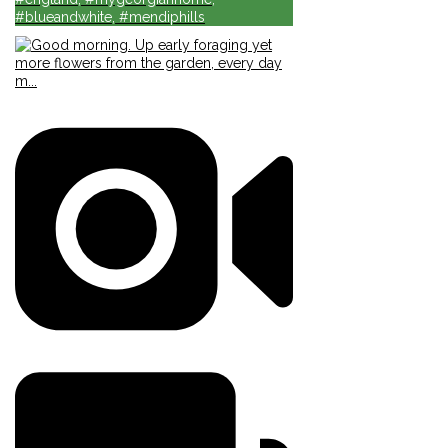
#blueandwhite, #mendiphills