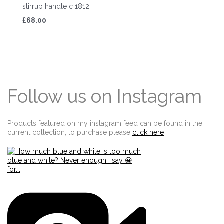
stirrup handle c 1812
£68.00
Follow us on Instagram
Products featured on my instagram feed can be found in the
current collection, to purchase please
click here
Edit widget
Share