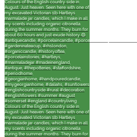
Colours of the English country side in
August. Just heaven. Seen here with one of
my excavated Victorian 1lb Hartleys
marmalade jar candles, which I make in all
my scents including organic citronella
during the summer months. They burn for
about 60 hours and just exude history 😊
#antiquecandle, #porcelaincandle, #porcelainforlife, #candlesforli
#gardeninateacup, #rhslondon,
#organiccandle, #historyoftea,
#porcelainstories, #hartleys,
#marmaladejar #madeinengland,
#antique, #thepotteries, #staffordshire,
#periodhome,
#georgianhome, #handpouredcandle,
#mygeorgianhome, #daliahs, #sunflowers
#englishcountryside #rural #decoration
#englishflowers #summer #august
#somerset #england #countryliving
Colours of the English country side in
August. Just heaven. Seen here with one of
my excavated Victorian 1lb Hartleys
marmalade jar candles, which I make in all
my scents including organic citronella
during the summer months. They burn for