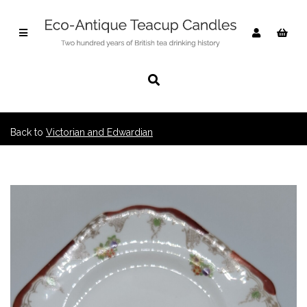
Back to
Victorian and Edwardian