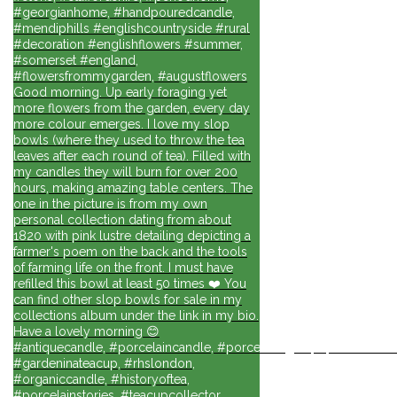
#georgianhome, #handpouredcandle,
#mendiphills #englishcountryside #rural
#decoration #englishflowers #summer,
#somerset #england,
#flowersfrommygarden, #augustflowers
Good morning. Up early foraging yet
more flowers from the garden, every day
more colour emerges. I love my slop
bowls (where they used to throw the tea
leaves after each round of tea). Filled with
my candles they will burn for over 200
hours, making amazing table centers. The
one in the picture is from my own
personal collection dating from about
1820 with pink lustre detailing depicting a
farmer's poem on the back and the tools
of farming life on the front. I must have
refilled this bowl at least 50 times ❤️ You
can find other slop bowls for sale in my
collections album under the link in my bio.
Have a lovely morning 😊
#antiquecandle, #porcelaincandle, #porcelainlights, #porcelainforli
#gardeninateacup, #rhslondon,
#organiccandle, #historyoftea,
#porcelainstories, #teacupcollector,