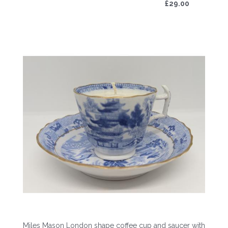
£29.00
Miles Mason London shape coffee cup and saucer with