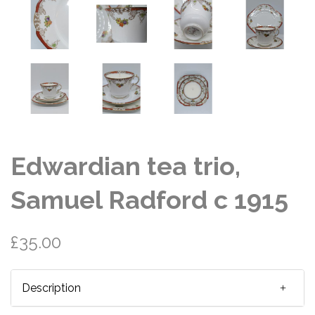
Edwardian tea trio,
Samuel Radford c 1915
£35.00
Description