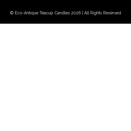
© Eco-Antique Teacup Candles 2026 | All Rights Reserved