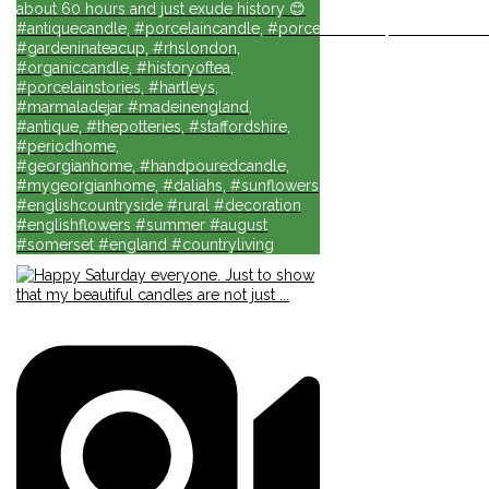
about 60 hours and just exude history 😊
#antiquecandle, #porcelaincandle, #porcelainforlife, #candlesforli
#gardeninateacup, #rhslondon,
#organiccandle, #historyoftea,
#porcelainstories, #hartleys,
#marmaladejar #madeinengland,
#antique, #thepotteries, #staffordshire,
#periodhome,
#georgianhome, #handpouredcandle,
#mygeorgianhome, #daliahs, #sunflowers
#englishcountryside #rural #decoration
#englishflowers #summer #august
#somerset #england #countryliving