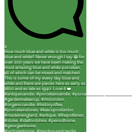
4
How much blue and white is too much
blue and white? Never enough I say 😀 for
over 200 years we have been making the
most amazing blue and white porcelain,
all of which can be mixed and matched.
This is some of my every day blue and
white and there are pieces here as early as
1820 and as late as 1940. Love it ❤️
#antiquecandle, #porcelaincandle, #porcelainforlife, #candlesforli
#gardeninateacup, #rhslondon,
#organiccandle, #historyoftea,
#porcelainstories, #teacupcollector,
#madeinengland, #antique, #thepotteries,
#stoke, #staffordshire, #periodhome,
#georgianhome,
#victorianhome, #handpouredcandle,