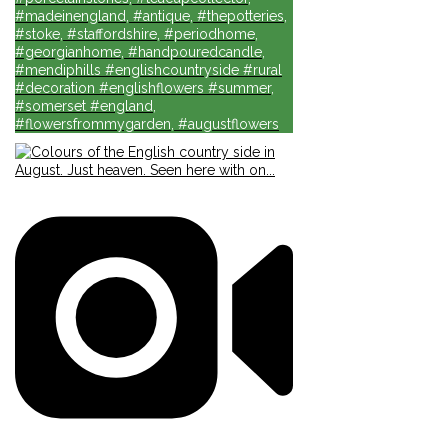
#madeinengland, #antique, #thepotteries,
#stoke, #staffordshire, #periodhome,
#georgianhome, #handpouredcandle,
#mendiphills #englishcountryside #rural
#decoration #englishflowers #summer,
#somerset #england,
#flowersfrommygarden, #augustflowers