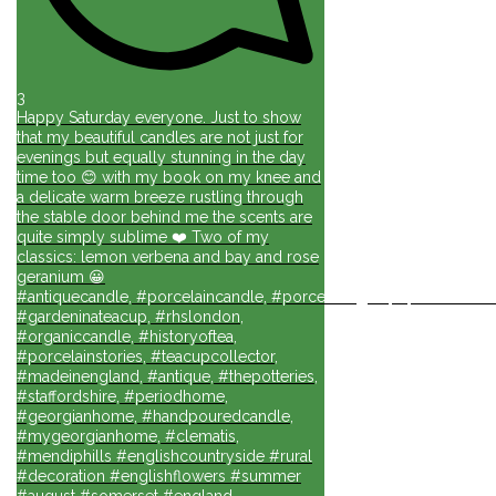
3
Happy Saturday everyone. Just to show
that my beautiful candles are not just for
evenings but equally stunning in the day
time too 😊 with my book on my knee and
a delicate warm breeze rustling through
the stable door behind me the scents are
quite simply sublime ❤️ Two of my
classics: lemon verbena and bay and rose
geranium 😀
#antiquecandle, #porcelaincandle, #porcelainlights, #porcelainforli
#gardeninateacup, #rhslondon,
#organiccandle, #historyoftea,
#porcelainstories, #teacupcollector,
#madeinengland, #antique, #thepotteries,
#staffordshire, #periodhome,
#georgianhome, #handpouredcandle,
#mygeorgianhome, #clematis,
#mendiphills #englishcountryside #rural
#decoration #englishflowers #summer
#august #somerset #england