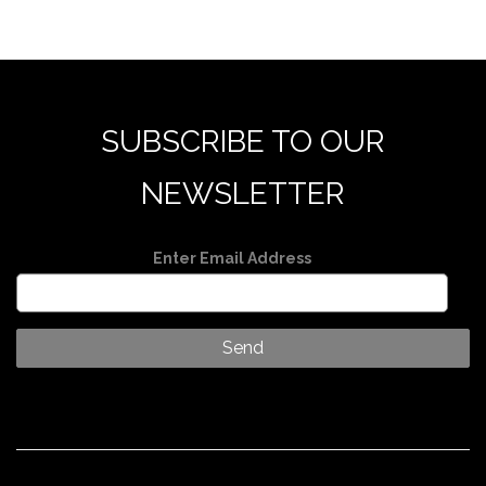
SUBSCRIBE TO OUR
NEWSLETTER
Enter Email Address