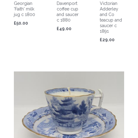
Georgian
Davenport
Victorian
'Faith' milk
coffee cup
Adderley
jug c 1800
and saucer
and Co
c 1880
teacup and
£50.00
saucer c
£49.00
1891
£29.00