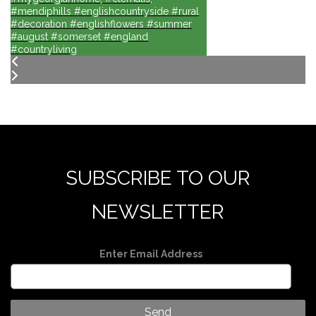
#mendiphills #englishcountryside #rural
#decoration #englishflowers #summer
#august #somerset #england
#countryliving
SUBSCRIBE TO OUR
NEWSLETTER
Enter Email Address