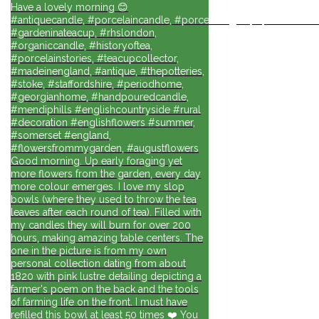
Have a lovely morning 😊
#antiquecandle, #porcelaincandle, #porcelainlights, #porcelainforli
#gardeninateacup, #rhslondon,
#organiccandle, #historyoftea,
#porcelainstories, #teacupcollector,
#madeinengland, #antique, #thepotteries,
#stoke, #staffordshire, #periodhome,
#georgianhome, #handpouredcandle,
#mendiphills #englishcountryside #rural
#decoration #englishflowers #summer,
#somerset #england,
#flowersfrommygarden, #augustflowers
Good morning. Up early foraging yet
more flowers from the garden, every day
more colour emerges. I love my slop
bowls (where they used to throw the tea
leaves after each round of tea). Filled with
my candles they will burn for over 200
hours, making amazing table centers. The
one in the picture is from my own
personal collection dating from about
1820 with pink lustre detailing depicting a
farmer's poem on the back and the tools
of farming life on the front. I must have
refilled this bowl at least 50 times ❤️ You