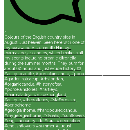
4
Colours of the English country side in
August. Just heaven. Seen here with one of
my excavated Victorian 1lb Hartleys
marmalade jar candles, which I make in all
my scents including organic citronella
during the summer months. They burn for
about 60 hours and just exude history 😊
#antiquecandle, #porcelaincandle, #porcelainforlife, #candlesforli
#gardeninateacup, #rhslondon,
#organiccandle, #historyoftea,
#porcelainstories, #hartleys,
#marmaladejar #madeinengland,
#antique, #thepotteries, #staffordshire,
#periodhome,
#georgianhome, #handpouredcandle,
#mygeorgianhome, #daliahs, #sunflowers
#englishcountryside #rural #decoration
#englishflowers #summer #august