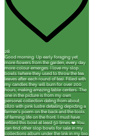
28
Good morning. Up early foraging yet
more flowers from the garden, every day
more colour emerges. I love my slop
bowls (where they used to throw the tea
leaves after each round of tea). Filled with
my candles they will burn for over 200
hours, making amazing table centers. The
one in the picture is from my own
personal collection dating from about
1820 with pink lustre detailing depicting a
farmer's poem on the back and the tools
of farming life on the front. I must have
refilled this bowl at least 50 times ❤️ You
can find other slop bowls for sale in my
collections album under the link in my bio.