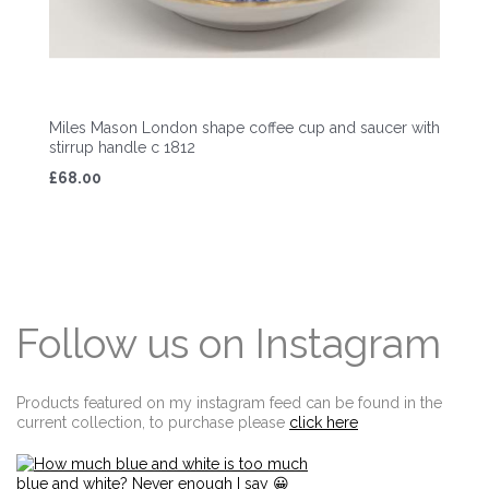
Miles Mason London shape coffee cup and saucer with
stirrup handle c 1812
£68.00
Follow us on Instagram
Products featured on my instagram feed can be found in the
current collection, to purchase please
click here
Edit widget
Share