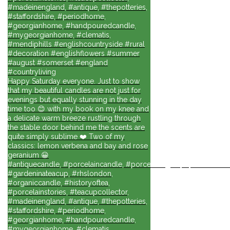
#madeinengland, #antique, #thepotteries,
#staffordshire, #periodhome,
#georgianhome, #handpouredcandle,
#mygeorgianhome, #clematis,
#mendiphills #englishcountryside #rural
#decoration #englishflowers #summer
#august #somerset #england
#countryliving
Happy Saturday everyone. Just to show
that my beautiful candles are not just for
evenings but equally stunning in the day
time too 😊 with my book on my knee and
a delicate warm breeze rustling through
the stable door behind me the scents are
quite simply sublime ❤️ Two of my
classics: lemon verbena and bay and rose
geranium 😀
#antiquecandle, #porcelaincandle, #porcelainlights, #porcelainforli
#gardeninateacup, #rhslondon,
#organiccandle, #historyoftea,
#porcelainstories, #teacupcollector,
#madeinengland, #antique, #thepotteries,
#staffordshire, #periodhome,
#georgianhome, #handpouredcandle,
#mygeorgianhome, #clematis,