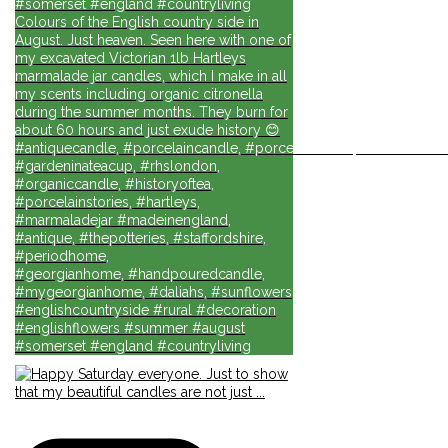
#somerset #england #countryliving
Colours of the English country side in
August. Just heaven. Seen here with one of
my excavated Victorian 1lb Hartleys
marmalade jar candles, which I make in all
my scents including organic citronella
during the summer months. They burn for
about 60 hours and just exude history 😊
#antiquecandle, #porcelaincandle, #porcelainforlife, #candlesforli
#gardeninateacup, #rhslondon,
#organiccandle, #historyoftea,
#porcelainstories, #hartleys,
#marmaladejar #madeinengland,
#antique, #thepotteries, #staffordshire,
#periodhome,
#georgianhome, #handpouredcandle,
#mygeorgianhome, #daliahs, #sunflowers
#englishcountryside #rural #decoration
#englishflowers #summer #august
#somerset #england #countryliving