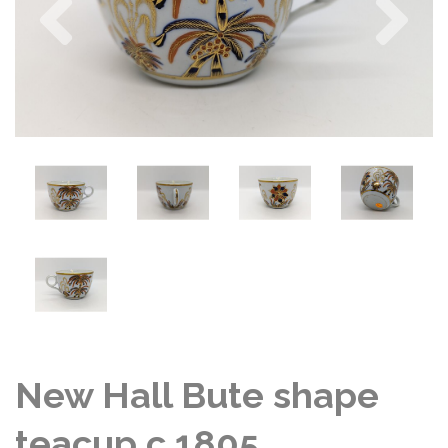
New Hall Bute shape
teacup c 1805