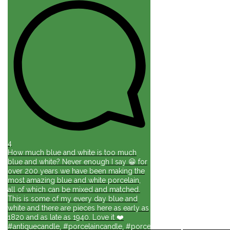
4
How much blue and white is too much
blue and white? Never enough I say 😀 for
over 200 years we have been making the
most amazing blue and white porcelain,
all of which can be mixed and matched.
This is some of my every day blue and
white and there are pieces here as early as
1820 and as late as 1940. Love it ❤️
#antiquecandle, #porcelaincandle, #porcelainforlife, #candlesforli