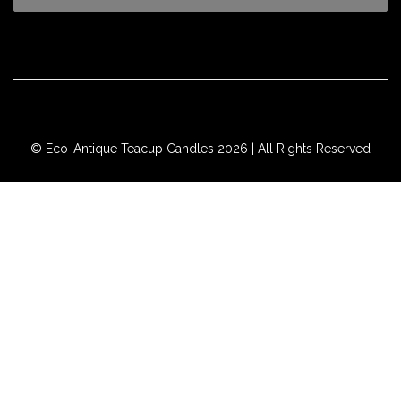
© Eco-Antique Teacup Candles 2026 | All Rights Reserved