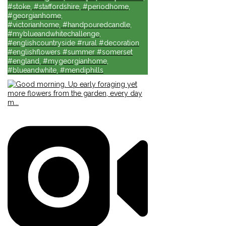
#stoke, #staffordshire, #periodhome,
#georgianhome,
#victorianhome, #handpouredcandle,
#myblueandwhitechallenge,
#englishcountryside #rural #decoration
#englishflowers #summer #somerset
#england, #mygeorgianhome,
#blueandwhite, #mendiphills