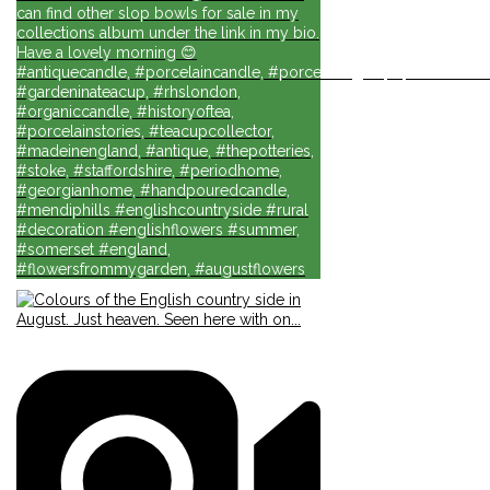
can find other slop bowls for sale in my
collections album under the link in my bio.
Have a lovely morning 😊
#antiquecandle, #porcelaincandle, #porcelainlights, #porcelainforli
#gardeninateacup, #rhslondon,
#organiccandle, #historyoftea,
#porcelainstories, #teacupcollector,
#madeinengland, #antique, #thepotteries,
#stoke, #staffordshire, #periodhome,
#georgianhome, #handpouredcandle,
#mendiphills #englishcountryside #rural
#decoration #englishflowers #summer,
#somerset #england,
#flowersfrommygarden, #augustflowers