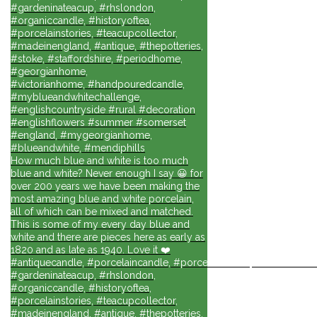
#gardeninateacup, #rhslondon,
#organiccandle, #historyoftea,
#porcelainstories, #teacupcollector,
#madeinengland, #antique, #thepotteries,
#stoke, #staffordshire, #periodhome,
#georgianhome,
#victorianhome, #handpouredcandle,
#myblueandwhitechallenge,
#englishcountryside #rural #decoration
#englishflowers #summer #somerset
#england, #mygeorgianhome,
#blueandwhite, #mendiphills
How much blue and white is too much
blue and white? Never enough I say 😀 for
over 200 years we have been making the
most amazing blue and white porcelain,
all of which can be mixed and matched.
This is some of my every day blue and
white and there are pieces here as early as
1820 and as late as 1940. Love it ❤️
#antiquecandle, #porcelaincandle, #porcelainforlife, #candlesforli
#gardeninateacup, #rhslondon,
#organiccandle, #historyoftea,
#porcelainstories, #teacupcollector,
#madeinengland, #antique, #thepotteries,