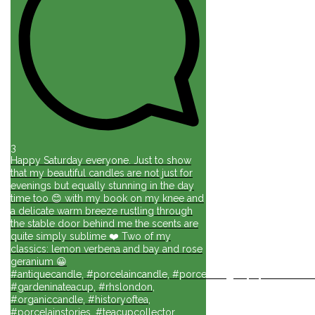
3
Happy Saturday everyone. Just to show
that my beautiful candles are not just for
evenings but equally stunning in the day
time too 😊 with my book on my knee and
a delicate warm breeze rustling through
the stable door behind me the scents are
quite simply sublime ❤️ Two of my
classics: lemon verbena and bay and rose
geranium 😀
#antiquecandle, #porcelaincandle, #porcelainlights, #porcelainforli
#gardeninateacup, #rhslondon,
#organiccandle, #historyoftea,
#porcelainstories, #teacupcollector,