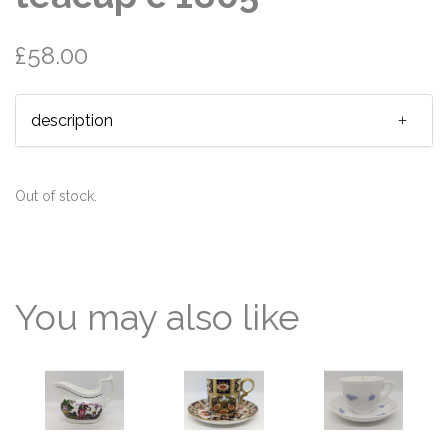
£58.00
description
Out of stock.
You may also like