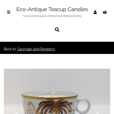
Back to
Georgian and Regency
Previous
Nex