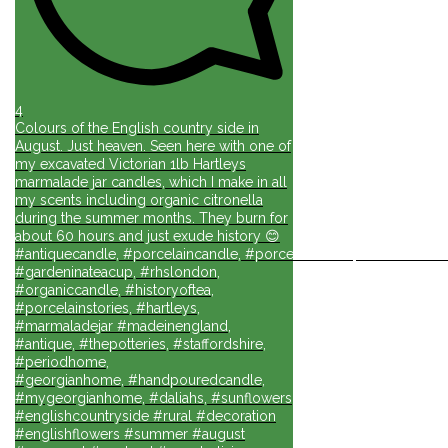
4
Colours of the English country side in
August. Just heaven. Seen here with one of
my excavated Victorian 1lb Hartleys
marmalade jar candles, which I make in all
my scents including organic citronella
during the summer months. They burn for
about 60 hours and just exude history 😊
#antiquecandle, #porcelaincandle, #porcelainforlife, #candlesforli
#gardeninateacup, #rhslondon,
#organiccandle, #historyoftea,
#porcelainstories, #hartleys,
#marmaladejar #madeinengland,
#antique, #thepotteries, #staffordshire,
#periodhome,
#georgianhome, #handpouredcandle,
#mygeorgianhome, #daliahs, #sunflowers
#englishcountryside #rural #decoration
#englishflowers #summer #august