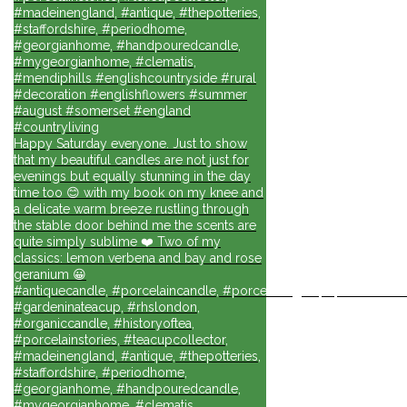
#madeinengland, #antique, #thepotteries,
#staffordshire, #periodhome,
#georgianhome, #handpouredcandle,
#mygeorgianhome, #clematis,
#mendiphills #englishcountryside #rural
#decoration #englishflowers #summer
#august #somerset #england
#countryliving
Happy Saturday everyone. Just to show
that my beautiful candles are not just for
evenings but equally stunning in the day
time too 😊 with my book on my knee and
a delicate warm breeze rustling through
the stable door behind me the scents are
quite simply sublime ❤️ Two of my
classics: lemon verbena and bay and rose
geranium 😀
#antiquecandle, #porcelaincandle, #porcelainlights, #porcelainforli
#gardeninateacup, #rhslondon,
#organiccandle, #historyoftea,
#porcelainstories, #teacupcollector,
#madeinengland, #antique, #thepotteries,
#staffordshire, #periodhome,
#georgianhome, #handpouredcandle,
#mygeorgianhome, #clematis,