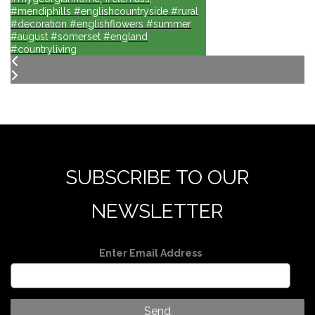
#mendiphills #englishcountryside #rural
#decoration #englishflowers #summer
#august #somerset #england
#countryliving
SUBSCRIBE TO OUR
NEWSLETTER
Enter Email Address