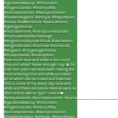
#gardeninateacup, #rhslondon,
#organiccandle, #historyoftea,
#porcelainstories, #teacupcollector,
#madeinengland, #antique, #thepotteries,
#stoke, #staffordshire, #periodhome,
#georgianhome,
#victorianhome, #handpouredcandle,
#myblueandwhitechallenge,
#englishcountryside #rural #decoration
#englishflowers #summer #somerset
#england, #mygeorgianhome,
#blueandwhite, #mendiphills
How much blue and white is too much
blue and white? Never enough I say 😀 for
over 200 years we have been making the
most amazing blue and white porcelain,
all of which can be mixed and matched.
This is some of my every day blue and
white and there are pieces here as early as
1820 and as late as 1940. Love it ❤️
#antiquecandle, #porcelaincandle, #porcelainforlife, #candlesforli
#gardeninateacup, #rhslondon,
#organiccandle, #historyoftea,
#porcelainstories, #teacupcollector,
#madeinengland, #antique, #thepotteries,