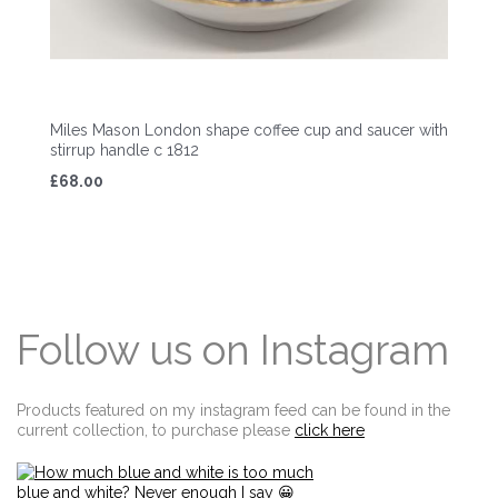
Miles Mason London shape coffee cup and saucer with
stirrup handle c 1812
£68.00
Follow us on Instagram
Products featured on my instagram feed can be found in the
current collection, to purchase please
click here
Edit widget
Share