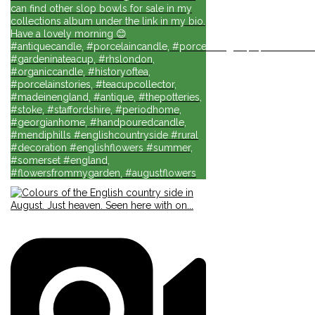
can find other slop bowls for sale in my
collections album under the link in my bio.
Have a lovely morning 😊
#antiquecandle, #porcelaincandle, #porcelainlights, #porcelainforli
#gardeninateacup, #rhslondon,
#organiccandle, #historyoftea,
#porcelainstories, #teacupcollector,
#madeinengland, #antique, #thepotteries,
#stoke, #staffordshire, #periodhome,
#georgianhome, #handpouredcandle,
#mendiphills #englishcountryside #rural
#decoration #englishflowers #summer,
#somerset #england,
#flowersfrommygarden, #augustflowers