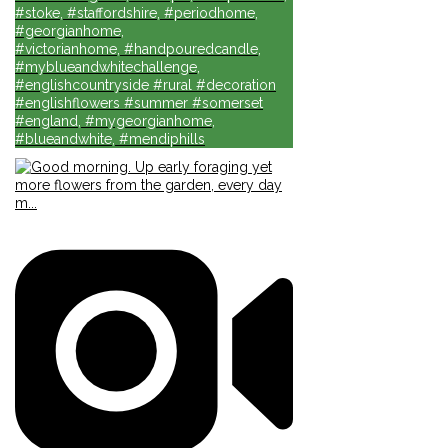
#stoke, #staffordshire, #periodhome,
#georgianhome,
#victorianhome, #handpouredcandle,
#myblueandwhitechallenge,
#englishcountryside #rural #decoration
#englishflowers #summer #somerset
#england, #mygeorgianhome,
#blueandwhite, #mendiphills