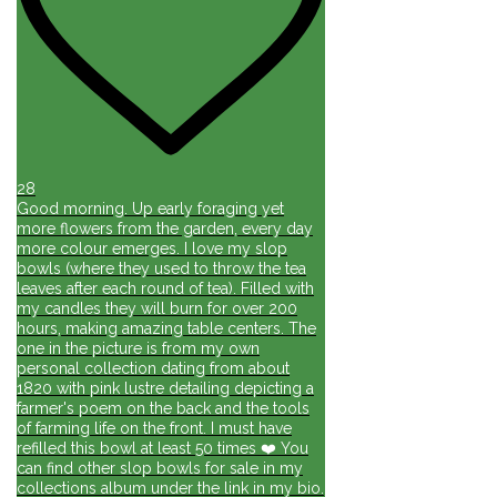
28
Good morning. Up early foraging yet
more flowers from the garden, every day
more colour emerges. I love my slop
bowls (where they used to throw the tea
leaves after each round of tea). Filled with
my candles they will burn for over 200
hours, making amazing table centers. The
one in the picture is from my own
personal collection dating from about
1820 with pink lustre detailing depicting a
farmer's poem on the back and the tools
of farming life on the front. I must have
refilled this bowl at least 50 times ❤️ You
can find other slop bowls for sale in my
collections album under the link in my bio.