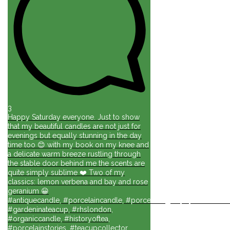
3
Happy Saturday everyone. Just to show
that my beautiful candles are not just for
evenings but equally stunning in the day
time too 😊 with my book on my knee and
a delicate warm breeze rustling through
the stable door behind me the scents are
quite simply sublime ❤️ Two of my
classics: lemon verbena and bay and rose
geranium 😀
#antiquecandle, #porcelaincandle, #porcelainlights, #porcelainforli
#gardeninateacup, #rhslondon,
#organiccandle, #historyoftea,
#porcelainstories, #teacupcollector,