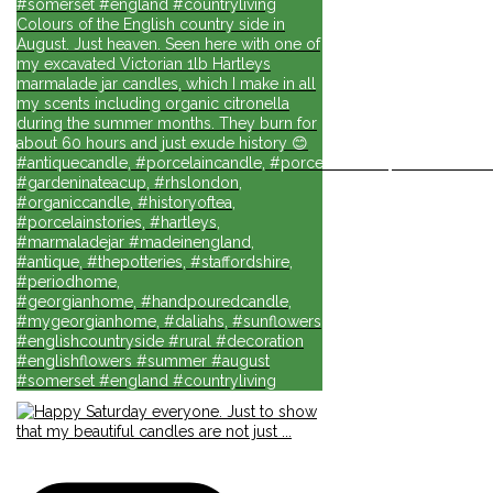
#somerset #england #countryliving
Colours of the English country side in
August. Just heaven. Seen here with one of
my excavated Victorian 1lb Hartleys
marmalade jar candles, which I make in all
my scents including organic citronella
during the summer months. They burn for
about 60 hours and just exude history 😊
#antiquecandle, #porcelaincandle, #porcelainforlife, #candlesforli
#gardeninateacup, #rhslondon,
#organiccandle, #historyoftea,
#porcelainstories, #hartleys,
#marmaladejar #madeinengland,
#antique, #thepotteries, #staffordshire,
#periodhome,
#georgianhome, #handpouredcandle,
#mygeorgianhome, #daliahs, #sunflowers
#englishcountryside #rural #decoration
#englishflowers #summer #august
#somerset #england #countryliving