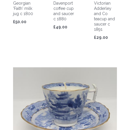
Georgian
Davenport
Victorian
'Faith' milk
coffee cup
Adderley
jug c 1800
and saucer
and Co
c 1880
teacup and
£50.00
saucer c
£49.00
1891
£29.00