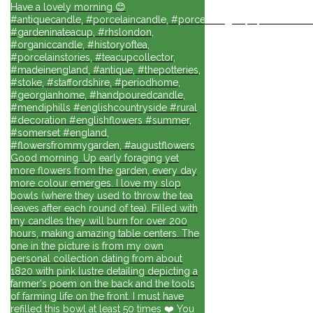
Have a lovely morning 😊
#antiquecandle, #porcelaincandle, #porcelainlights, #porcelainforli
#gardeninateacup, #rhslondon,
#organiccandle, #historyoftea,
#porcelainstories, #teacupcollector,
#madeinengland, #antique, #thepotteries,
#stoke, #staffordshire, #periodhome,
#georgianhome, #handpouredcandle,
#mendiphills #englishcountryside #rural
#decoration #englishflowers #summer,
#somerset #england,
#flowersfrommygarden, #augustflowers
Good morning. Up early foraging yet
more flowers from the garden, every day
more colour emerges. I love my slop
bowls (where they used to throw the tea
leaves after each round of tea). Filled with
my candles they will burn for over 200
hours, making amazing table centers. The
one in the picture is from my own
personal collection dating from about
1820 with pink lustre detailing depicting a
farmer's poem on the back and the tools
of farming life on the front. I must have
refilled this bowl at least 50 times ❤️ You