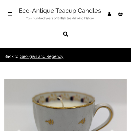
Back to
Georgian and Regency
Previous
Nex