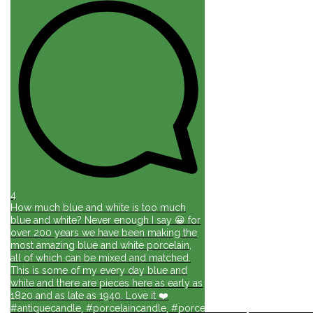
4
How much blue and white is too much
blue and white? Never enough I say 😀 for
over 200 years we have been making the
most amazing blue and white porcelain,
all of which can be mixed and matched.
This is some of my every day blue and
white and there are pieces here as early as
1820 and as late as 1940. Love it ❤️
#antiquecandle, #porcelaincandle, #porcelainforlife, #candlesforli