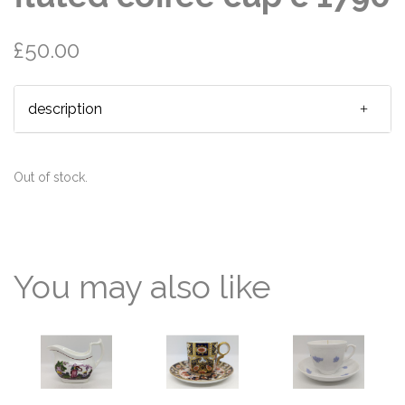
£50.00
description
Out of stock.
You may also like