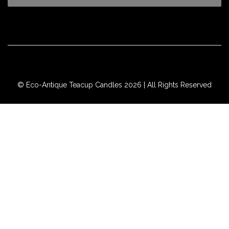
© Eco-Antique Teacup Candles 2026 | All Rights Reserved