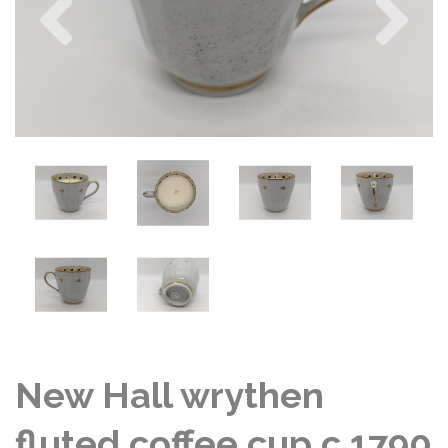
New Hall wrythen
fluted coffee cup c 1790